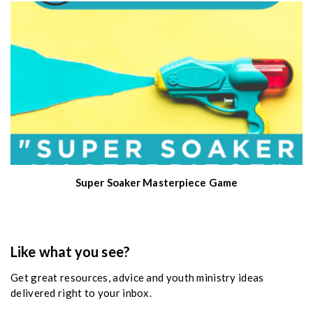
Super Soaker Masterpiece Game
Like what you see?
Get great resources, advice and youth ministry ideas
delivered right to your inbox.