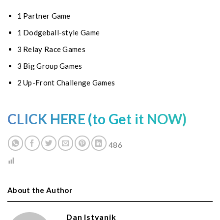
1 Partner Game
1 Dodgeball-style Game
3 Relay Race Games
3 Big Group Games
2 Up-Front Challenge Games
CLICK HERE (to Get it NOW)
486
About the Author
Dan Istvanik