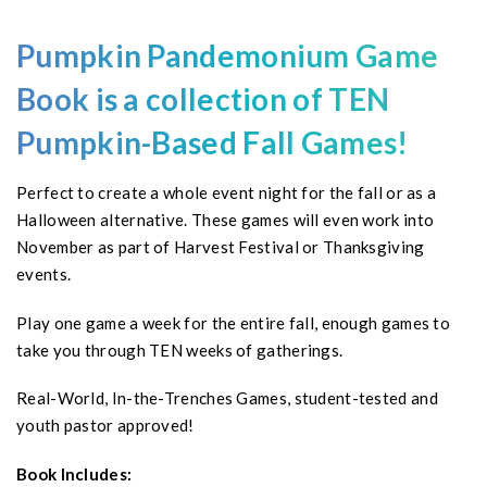
Pumpkin
Pandemonium Game
Book is
a collection of TEN
Pumpkin-Based Fall Games!
Perfect to create a whole event night for the fall or as a
Halloween alternative. These games will even work into
November as part of Harvest Festival or Thanksgiving
events.
Play one game a week for the entire fall, enough games to
take you through TEN weeks of gatherings.
Real-World, In-the-Trenches Games, student-tested and
youth pastor approved!
Book Includes: