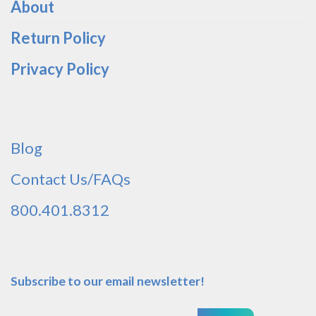
About
Return Policy
Privacy Policy
Blog
Contact Us/FAQs
800.401.8312
Subscribe to our email newsletter!