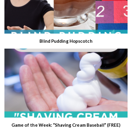
Blind Pudding Hopscotch
Game of the Week: “Shaving Cream Baseball” (FREE)