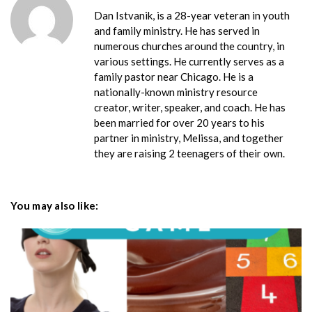
Dan Istvanik, is a 28-year veteran in youth
and family ministry. He has served in
numerous churches around the country, in
various settings. He currently serves as a
family pastor near Chicago. He is a
nationally-known ministry resource
creator, writer, speaker, and coach. He has
been married for over 20 years to his
partner in ministry, Melissa, and together
they are raising 2 teenagers of their own.
You may also like: