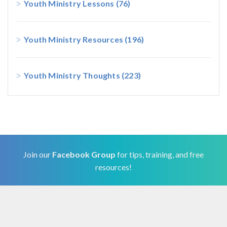
Youth Ministry Lessons
(76)
Youth Ministry Resources
(196)
Youth Ministry Thoughts
(223)
Join our
Facebook Group
for tips, training, and free
resources!