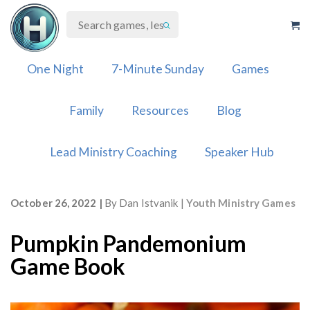
Skip
to
content
One Night
7-Minute Sunday
Games
Family
Resources
Blog
Lead Ministry Coaching
Speaker Hub
October 26, 2022
By
Dan Istvanik
Youth Ministry Games
Pumpkin Pandemonium
Game Book