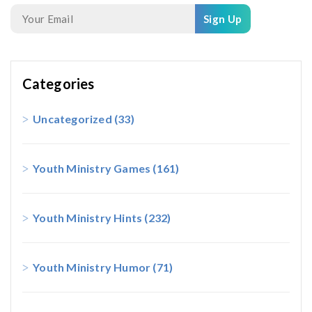
Sign Up
Categories
Uncategorized
(33)
Youth Ministry Games
(161)
Youth Ministry Hints
(232)
Youth Ministry Humor
(71)