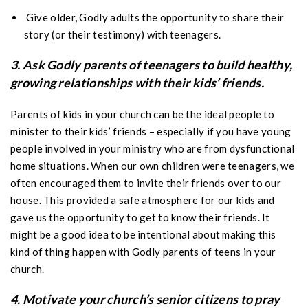
Give older, Godly adults the opportunity to share their
story (or their testimony) with teenagers.
3. Ask Godly parents of teenagers to build healthy,
growing relationships with their kids’ friends.
Parents of kids in your church can be the ideal people to
minister to their kids’ friends – especially if you have young
people involved in your ministry who are from dysfunctional
home situations. When our own children were teenagers, we
often encouraged them to invite their friends over to our
house. This provided a safe atmosphere for our kids and
gave us the opportunity to get to know their friends. It
might be a good idea to be intentional about making this
kind of thing happen with Godly parents of teens in your
church.
4. Motivate your church’s senior citizens to pray