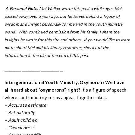
A Personal Note:
Mel Walker wrote this post a while ago. Mel
passed away over a year ago, but he leaves behind a legacy of
wisdom and insight personally for me and in the youth ministry
world. With continued permission from his family, I share the
insights he wrote for this site and others. If you would like to learn
more about Mel and his library resources, check out the
information in the bio at the end of this post.
_______________________________
Intergenerational Youth Ministry, Oxymoron? We have
all heard about “oxymorons”, right?
It’s a figure of speech
where contradictory terms appear together like…
–
Accurate estimate
– Act naturally
– Adult children
– Casual dress