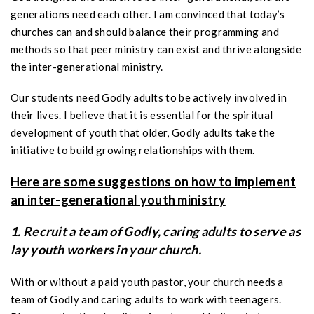
generations need each other. I am convinced that today’s
churches can and should balance their programming and
methods so that peer ministry can exist and thrive alongside
the inter-generational ministry.
Our students need Godly adults to be actively involved in
their lives. I believe that it is essential for the spiritual
development of youth that older, Godly adults take the
initiative to build growing relationships with them.
Here are some suggestions on how to implement
an inter-generational youth ministry
1. Recruit a team of Godly, caring adults to serve as
lay youth workers in your church.
With or without a paid youth pastor, your church needs a
team of Godly and caring adults to work with teenagers.