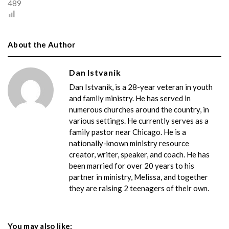
489
About the Author
Dan Istvanik
Dan Istvanik, is a 28-year veteran in youth
and family ministry. He has served in
numerous churches around the country, in
various settings. He currently serves as a
family pastor near Chicago. He is a
nationally-known ministry resource
creator, writer, speaker, and coach. He has
been married for over 20 years to his
partner in ministry, Melissa, and together
they are raising 2 teenagers of their own.
You may also like: