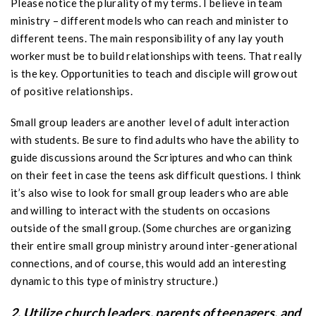
Please notice the plurality of my terms. I believe in team
ministry – different models who can reach and minister to
different teens. The main responsibility of any lay youth
worker must be to build relationships with teens. That really
is the key. Opportunities to teach and disciple will grow out
of positive relationships.
Small group leaders are another level of adult interaction
with students. Be sure to find adults who have the ability to
guide discussions around the Scriptures and who can think
on their feet in case the teens ask difficult questions. I think
it’s also wise to look for small group leaders who are able
and willing to interact with the students on occasions
outside of the small group. (Some churches are organizing
their entire small group ministry around inter-generational
connections, and of course, this would add an interesting
dynamic to this type of ministry structure.)
2. Utilize church leaders, parents of teenagers, and