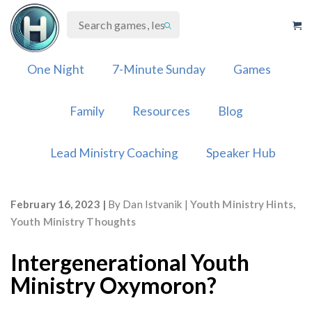
Skip
to
content
One Night
7-Minute Sunday
Games
Family
Resources
Blog
Lead Ministry Coaching
Speaker Hub
February 16, 2023
By
Dan Istvanik
Youth Ministry Hints
,
Youth Ministry Thoughts
Intergenerational Youth
Ministry Oxymoron?