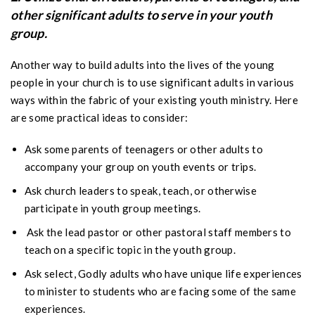
other significant adults to serve in your youth
group.
Another way to build adults into the lives of the young
people in your church is to use significant adults in various
ways within the fabric of your existing youth ministry. Here
are some practical ideas to consider:
Ask some parents of teenagers or other adults to
accompany your group on youth events or trips.
Ask church leaders to speak, teach, or otherwise
participate in youth group meetings.
Ask the lead pastor or other pastoral staff members to
teach on a specific topic in the youth group.
Ask select, Godly adults who have unique life experiences
to minister to students who are facing some of the same
experiences.