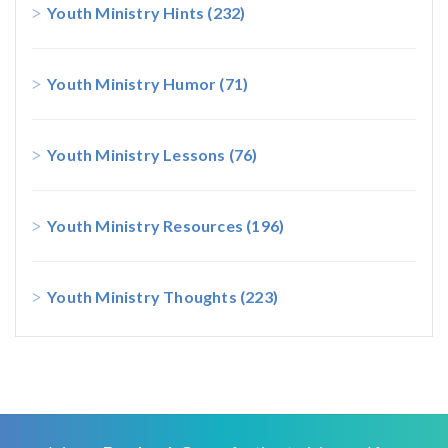
Youth Ministry Hints
(232)
Youth Ministry Humor
(71)
Youth Ministry Lessons
(76)
Youth Ministry Resources
(196)
Youth Ministry Thoughts
(223)