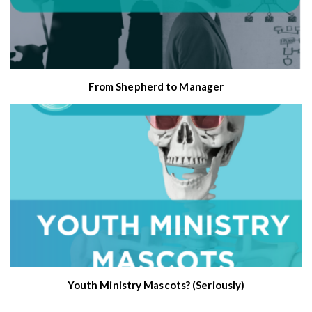
From Shepherd to Manager
Youth Ministry Mascots? (Seriously)