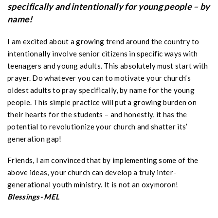
specifically and intentionally for young people – by
name!
I am excited about a growing trend around the country to
intentionally involve senior citizens in specific ways with
teenagers and young adults. This absolutely must start with
prayer. Do whatever you can to motivate your church’s
oldest adults to pray specifically, by name for the young
people. This simple practice will put a growing burden on
their hearts for the students – and honestly, it has the
potential to revolutionize your church and shatter its’
generation gap!
Friends, I am convinced that by implementing some of the
above ideas, your church can develop a truly inter-
generational youth ministry. It is not an oxymoron!
Blessings- MEL