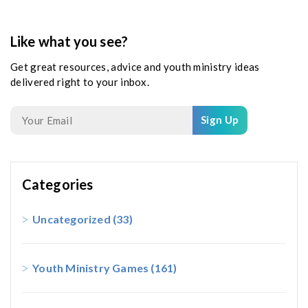
Like what you see?
Get great resources, advice and youth ministry ideas
delivered right to your inbox.
Sign Up
Categories
Uncategorized
(33)
Youth Ministry Games
(161)