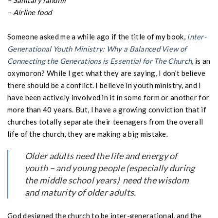
– Sanitary landfill
– Airline food
Someone asked me a while ago if the title of my book,
Inter-
Generational Youth Ministry: Why a Balanced View of
Connecting the Generations is Essential for The Church,
is an
oxymoron? While I get what they are saying, I don’t believe
there should be a conflict. I believe in youth ministry, and I
have been actively involved in it in some form or another for
more than 40 years. But, I have a growing conviction that if
churches totally separate their teenagers from the overall
life of the church, they are making a big mistake.
Older adults need the life and energy of
youth – and young people
(especially during
the middle school years)
need the wisdom
and maturity of older adults.
God designed the church to be inter-generational, and the