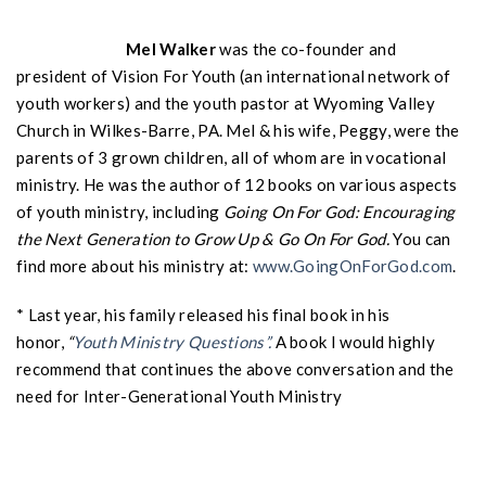
Mel Walker
was the co-founder and
president of Vision For Youth (an international network of
youth workers) and the youth pastor at Wyoming Valley
Church in Wilkes-Barre, PA. Mel & his wife, Peggy, were the
parents of 3 grown children, all of whom are in vocational
ministry. He was the author of 12 books on various aspects
of youth ministry, including
Going On For God: Encouraging
the Next Generation to Grow Up & Go On For God.
You can
find more about his ministry at:
www.GoingOnForGod.com
.
* Last year, his family released his final book in his
honor,
“
Youth Ministry Questions”.
A book I would highly
recommend that continues the above conversation and the
need for Inter-Generational Youth Ministry