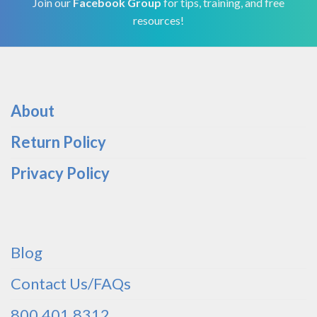
Join our
Facebook Group
for tips, training, and free
resources!
About
Return Policy
Privacy Policy
Blog
Contact Us/FAQs
800.401.8312