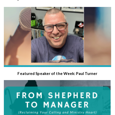
Featured Speaker of the Week: Paul Turner