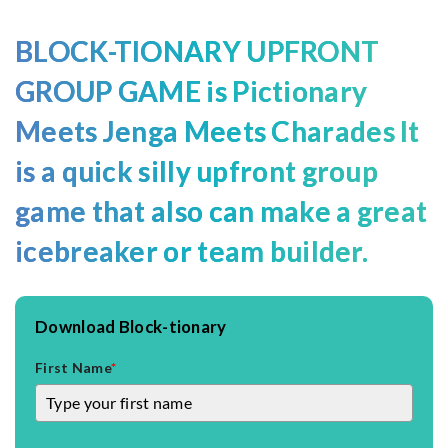
BLOCK-TIONARY UPFRONT
GROUP
GAME
is
Pictionary
Meets
Jenga
Meets Charades It
is a quick silly upfront group
game that also can make a great
icebreaker or team builder.
Download Block-tionary
First Name
*