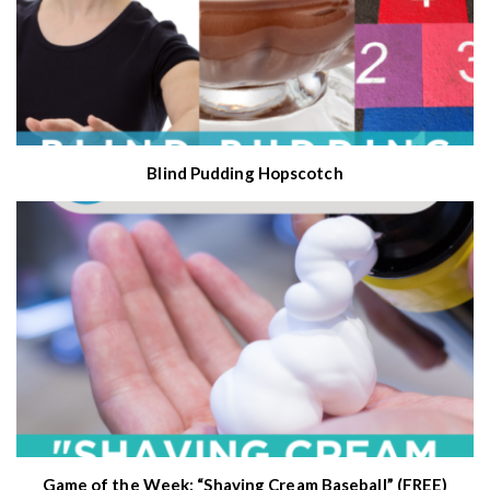
Blind Pudding Hopscotch
Game of the Week: “Shaving Cream Baseball” (FREE)