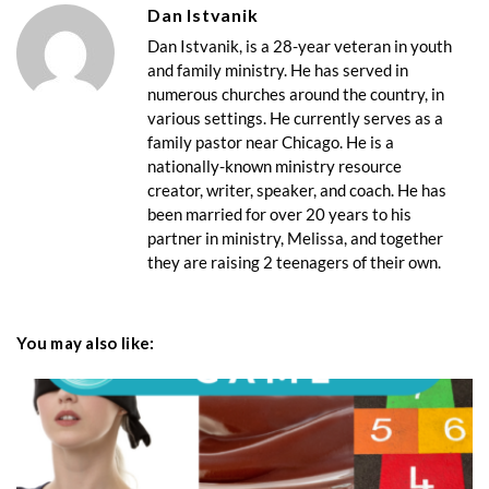
Dan Istvanik
Dan Istvanik, is a 28-year veteran in youth
and family ministry. He has served in
numerous churches around the country, in
various settings. He currently serves as a
family pastor near Chicago. He is a
nationally-known ministry resource
creator, writer, speaker, and coach. He has
been married for over 20 years to his
partner in ministry, Melissa, and together
they are raising 2 teenagers of their own.
You may also like: