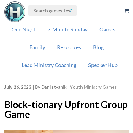
Skip
to
content
One Night
7-Minute Sunday
Games
Family
Resources
Blog
Lead Ministry Coaching
Speaker Hub
July 26, 2023
By
Dan Istvanik
Youth Ministry Games
Block-tionary Upfront Group
Game