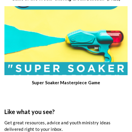
Super Soaker Masterpiece Game
Like what you see?
Get great resources, advice and youth ministry ideas
delivered right to your inbox.