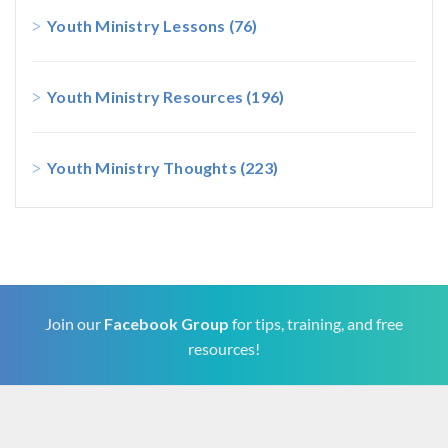
Youth Ministry Lessons
(76)
Youth Ministry Resources
(196)
Youth Ministry Thoughts
(223)
Join our
Facebook Group
for tips, training, and free
resources!