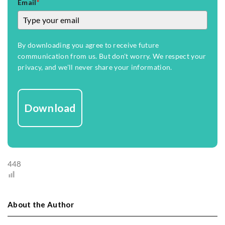
Email
*
By downloading you agree to receive future
communication from us. But don't worry. We respect your
privacy, and we'll never share your information.
Download
448
About the Author