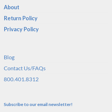
About
Return Policy
Privacy Policy
Blog
Contact Us/FAQs
800.401.8312
Subscribe to our email newsletter!