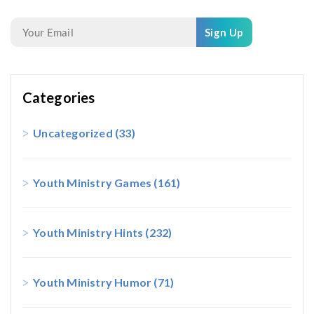
Sign Up
Categories
Uncategorized
(33)
Youth Ministry Games
(161)
Youth Ministry Hints
(232)
Youth Ministry Humor
(71)