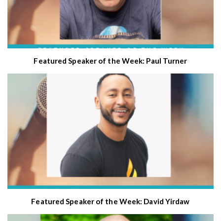
Featured Speaker of the Week: Paul Turner
Featured Speaker of the Week: David Yirdaw