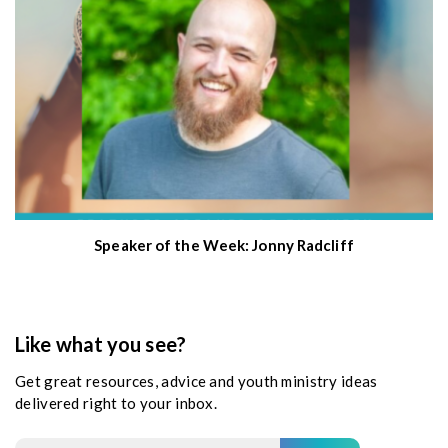
Speaker of the Week: Jonny Radcliff
Like what you see?
Get great resources, advice and youth ministry ideas
delivered right to your inbox.