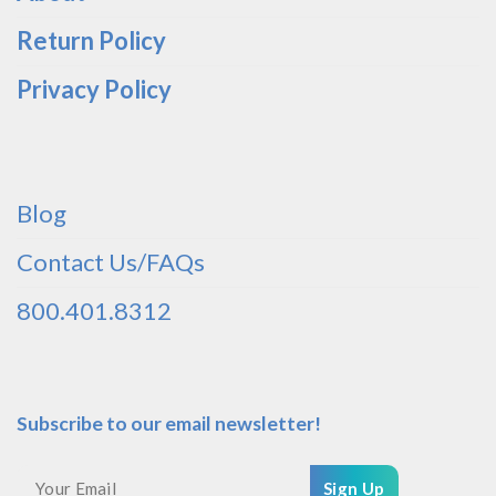
Return Policy
Privacy Policy
Blog
Contact Us/FAQs
800.401.8312
Subscribe to our email newsletter!
Sign Up