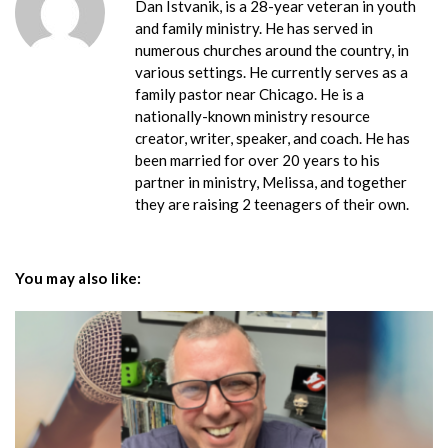
Dan Istvanik, is a 28-year veteran in youth
and family ministry. He has served in
numerous churches around the country, in
various settings. He currently serves as a
family pastor near Chicago. He is a
nationally-known ministry resource
creator, writer, speaker, and coach. He has
been married for over 20 years to his
partner in ministry, Melissa, and together
they are raising 2 teenagers of their own.
You may also like: