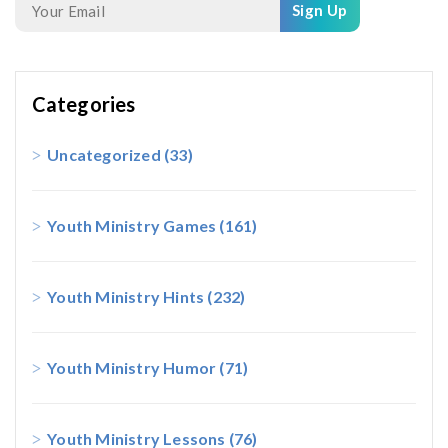
Sign Up
Categories
Uncategorized
(33)
Youth Ministry Games
(161)
Youth Ministry Hints
(232)
Youth Ministry Humor
(71)
Youth Ministry Lessons
(76)