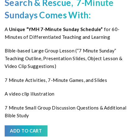
Search & Rescue, 7-Minute
Sundays Comes With:
A
Unique “YMH 7-Minute Sunday Schedule”
for 60-
Minutes of Differentiated Teaching and Learning
Bible-based Large Group Lesson (“7 Minute Sunday”
Teaching Outline, Presentation Slides, Object Lesson &
Video Clip Suggestions)
7 Minute Activities, 7-Minute Games, and Slides
A video clip illustration
7 Minute Small Group Discussion Questions & Additional
Bible Study
ADD TO CART