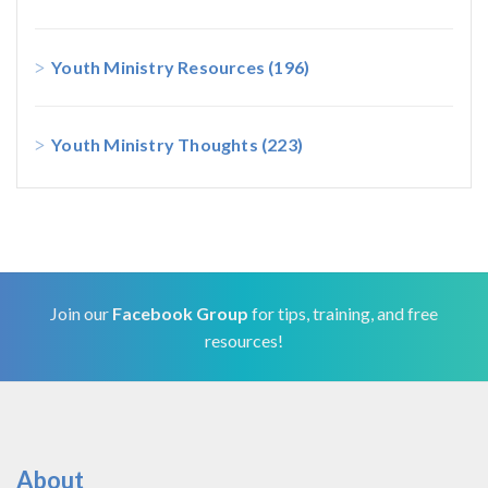
Youth Ministry Resources
(196)
Youth Ministry Thoughts
(223)
Join our
Facebook Group
for tips, training, and free
resources!
About