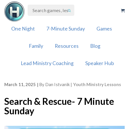
Skip
to
content
One Night
7-Minute Sunday
Games
Family
Resources
Blog
Lead Ministry Coaching
Speaker Hub
March 11, 2025
By
Dan Istvanik
Youth Ministry Lessons
Search & Rescue- 7 Minute
Sunday