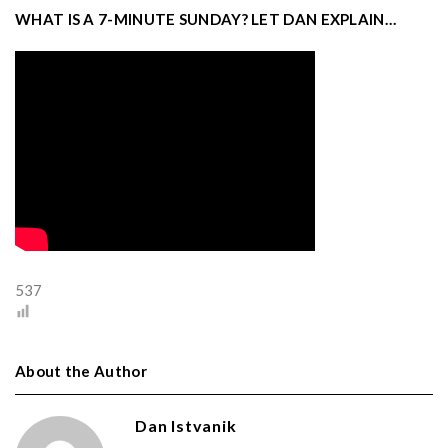
WHAT IS A 7-MINUTE SUNDAY? LET DAN EXPLAIN…
537
About the Author
Dan Istvanik