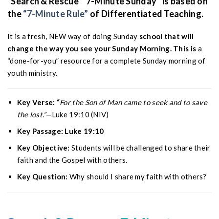
“Search & Rescue ” 7-Minute Sunday” is based on
the
“7-Minute Rule”
of Differentiated Teaching.
It is a fresh, NEW way of doing Sunday
school that will
change the way you see your Sunday Morning. This is
a
“done-for-you” resource for a complete Sunday morning of
youth ministry.
Key Verse: “
For the Son of Man came to seek and to save
the lost.”
—Luke 19:10 (NIV)
Key Passage: Luke 19:10
Key Objective:
Students will be challenged to share their
faith and the Gospel with others.
Key Question:
Why should I share my faith with others?