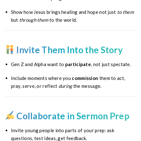
Show how Jesus brings healing and hope not just
to them
but
through them
to the world.
Invite Them Into the Story
Gen Z and Alpha want to
participate
, not just spectate.
Include moments where you
commission
them to act,
pray, serve, or reflect
during
the message.
Collaborate in Sermon Prep
Invite young people into parts of your prep: ask
questions, test ideas, get feedback.