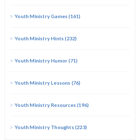
Youth Ministry Games
(161)
Youth Ministry Hints
(232)
Youth Ministry Humor
(71)
Youth Ministry Lessons
(76)
Youth Ministry Resources
(196)
Youth Ministry Thoughts
(223)