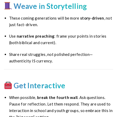
Weave in Storytelling
These coming generations will be more
story-driven
, not
just fact-driven.
Use
narrative preaching
: frame your points in stories
(both biblical and current).
Share real struggles, not polished perfection—
authenticity IS currency.
Get Interactive
When possible,
break the fourth wall
. Ask questions.
Pause for reflection. Let them respond. They are used to
interaction in school and youth groups, so embrace this in