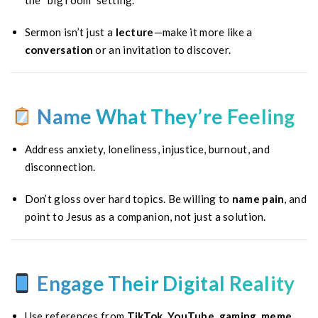
the “big room” setting.
Sermon isn’t just a
lecture
—make it more like a
conversation
or an invitation to discover.
Name What They’re Feeling
Address anxiety, loneliness, injustice, burnout, and
disconnection.
Don’t gloss over hard topics. Be willing to
name pain
, and
point to Jesus as a companion, not just a solution.
Engage Their Digital Reality
Use references from
TikTok, YouTube, gaming, meme