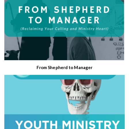
From Shepherd to Manager