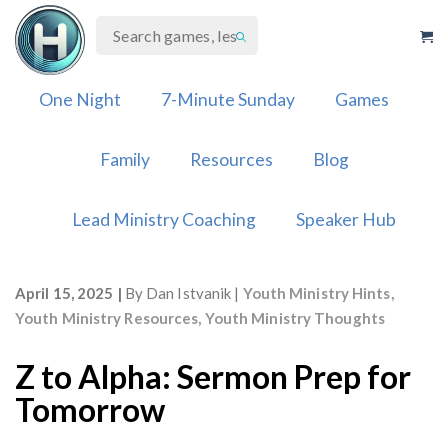
Skip
to
content
One Night
7-Minute Sunday
Games
Family
Resources
Blog
Lead Ministry Coaching
Speaker Hub
April 15, 2025
By
Dan Istvanik
Youth Ministry Hints
,
Youth Ministry Resources
,
Youth Ministry Thoughts
Z to Alpha: Sermon Prep for
Tomorrow