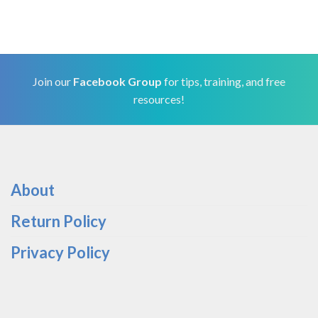
Join our
Facebook Group
for tips, training, and free
resources!
About
Return Policy
Privacy Policy