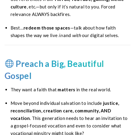
culture
, etc.—but only if it’s natural to you. Forced
relevance ALWAYS backfires.
Best…
redeem those spaces
—talk about how faith
shapes the way we live
in
and
with
our digital selves.
Preach a Big, Beautiful
Gospel
They want a faith that
matters
in the real world.
Move beyond individual salvation to include
justice,
reconciliation, creation care, community, AND
vocation
. This generation needs to hear an invitation to
a gospel-focused vocation and even to consider what
vocational minsitry might look like?