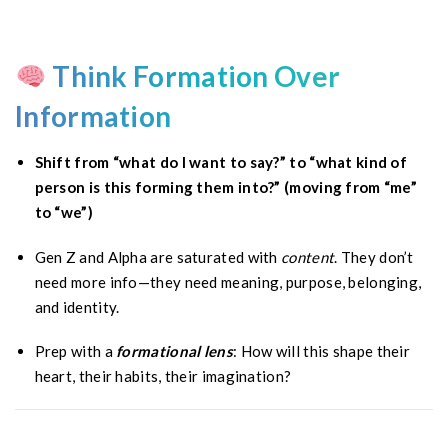
Think Formation Over
Information
Shift from “what do I want to say?” to “what kind of
person is this forming them into?” (moving from “me”
to “we”)
Gen Z and Alpha are saturated with
content
. They don’t
need more info—they need meaning, purpose, belonging,
and identity.
Prep with a
formational lens
: How will this shape their
heart, their habits, their imagination?