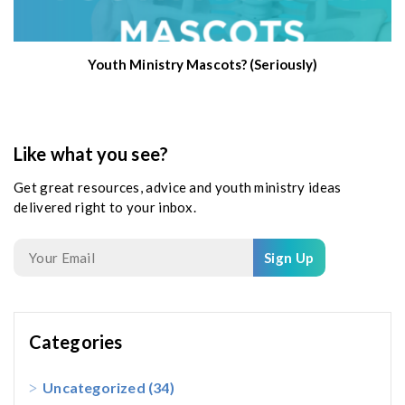
Youth Ministry Mascots? (Seriously)
Like what you see?
Get great resources, advice and youth ministry ideas
delivered right to your inbox.
Sign Up
Categories
Uncategorized
(34)