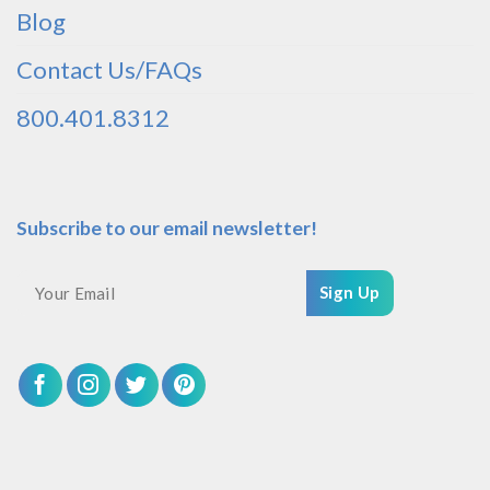
Blog
Contact Us/FAQs
800.401.8312
Subscribe to our email newsletter!
Sign Up