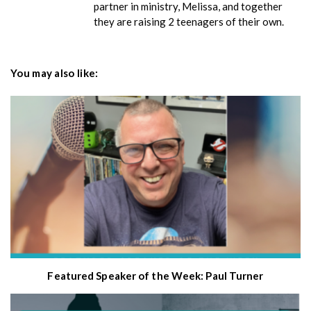
partner in ministry, Melissa, and together
they are raising 2 teenagers of their own.
You may also like:
Featured Speaker of the Week: Paul Turner