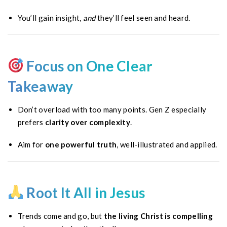
You’ll gain insight,
and
they’ll feel seen and heard.
Focus on One Clear
Takeaway
Don’t overload with too many points. Gen Z especially
prefers
clarity over complexity
.
Aim for
one powerful truth
, well-illustrated and applied.
Root It All in Jesus
Trends come and go, but
the living Christ is compelling