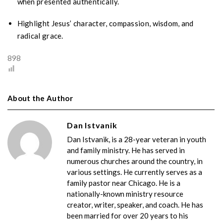
when presented authentically.
Highlight Jesus’ character, compassion, wisdom, and
radical grace.
898
About the Author
Dan Istvanik
Dan Istvanik, is a 28-year veteran in youth
and family ministry. He has served in
numerous churches around the country, in
various settings. He currently serves as a
family pastor near Chicago. He is a
nationally-known ministry resource
creator, writer, speaker, and coach. He has
been married for over 20 years to his