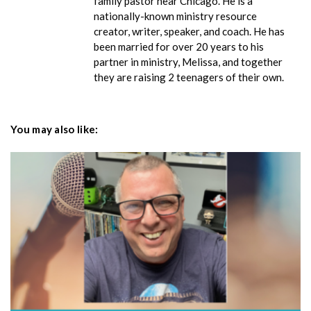
family pastor near Chicago. He is a
nationally-known ministry resource
creator, writer, speaker, and coach. He has
been married for over 20 years to his
partner in ministry, Melissa, and together
they are raising 2 teenagers of their own.
You may also like: