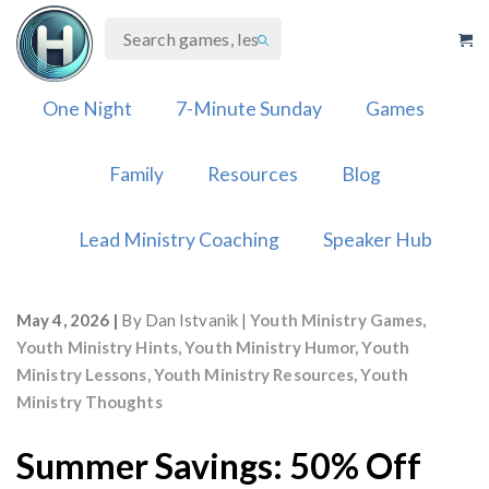
Skip
to
content
One Night
7-Minute Sunday
Games
Family
Resources
Blog
Lead Ministry Coaching
Speaker Hub
May 4, 2026
By
Dan Istvanik
Youth Ministry Games
,
Youth Ministry Hints
,
Youth Ministry Humor
,
Youth
Ministry Lessons
,
Youth Ministry Resources
,
Youth
Ministry Thoughts
Summer Savings: 50% Off