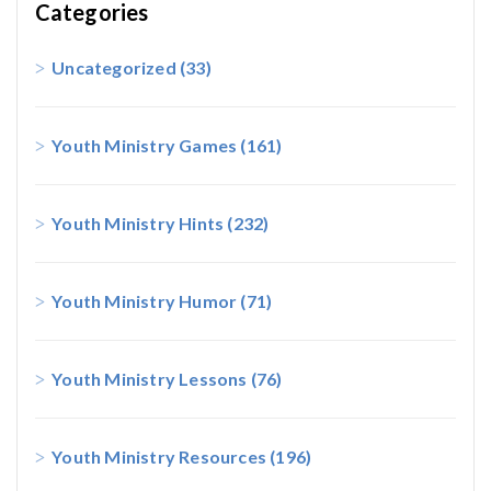
Categories
Uncategorized
(33)
Youth Ministry Games
(161)
Youth Ministry Hints
(232)
Youth Ministry Humor
(71)
Youth Ministry Lessons
(76)
Youth Ministry Resources
(196)