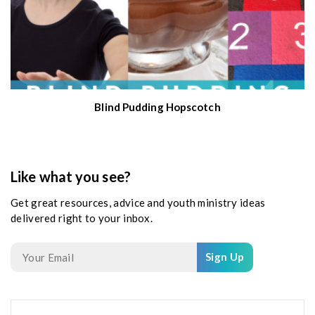
Blind Pudding Hopscotch
Like what you see?
Get great resources, advice and youth ministry ideas
delivered right to your inbox.
Sign Up