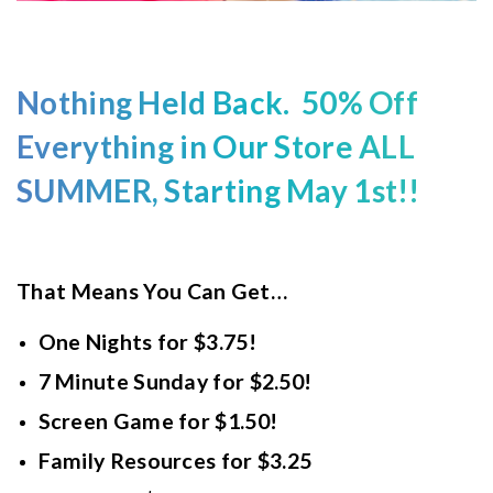
Nothing Held Back. 50% Off
Everything in Our Store ALL
SUMMER, Starting May 1st!!
That Means You Can Get…
One Nights for $3.75!
7 Minute Sunday for $2.50!
Screen Game for $1.50!
Family Resources for $3.25