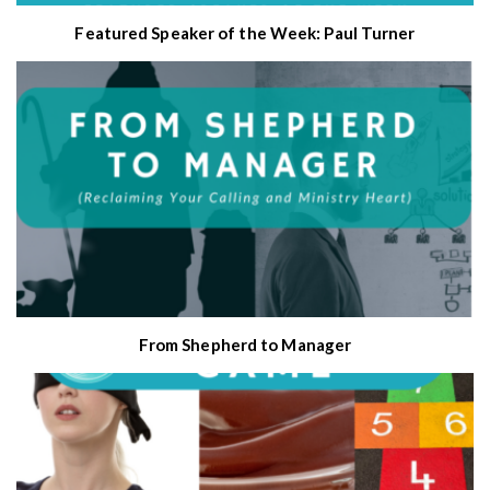
Featured Speaker of the Week: Paul Turner
From Shepherd to Manager