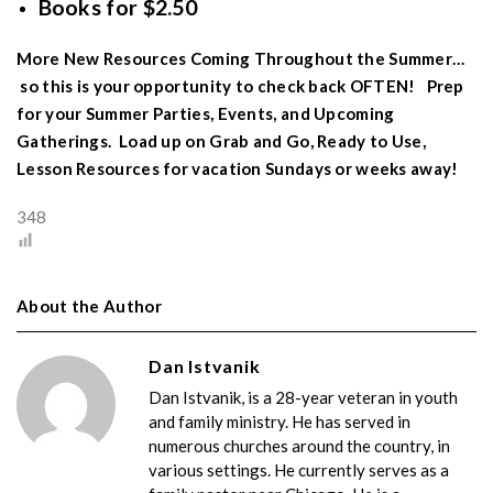
Books for $2.50
More New Resources Coming Throughout the Summer…
so this is your opportunity to check back OFTEN! Prep
for your Summer Parties, Events, and Upcoming
Gatherings. Load up on Grab and Go, Ready to Use,
Lesson Resources for vacation Sundays or weeks away!
348
About the Author
Dan Istvanik
Dan Istvanik, is a 28-year veteran in youth
and family ministry. He has served in
numerous churches around the country, in
various settings. He currently serves as a