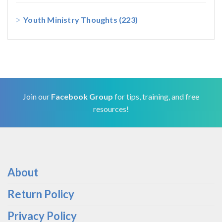
Youth Ministry Thoughts
(223)
Join our
Facebook Group
for tips, training, and free
resources!
About
Return Policy
Privacy Policy