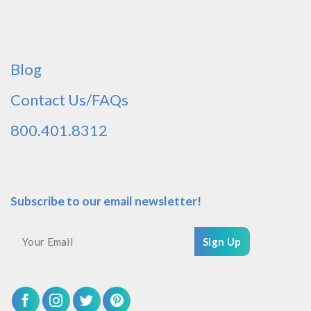
Blog
Contact Us/FAQs
800.401.8312
Subscribe to our email newsletter!
Sign Up