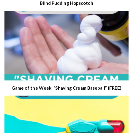
Blind Pudding Hopscotch
Game of the Week: “Shaving Cream Baseball” (FREE)