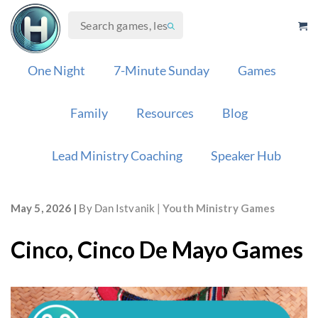
Skip
to
content
One Night
7-Minute Sunday
Games
Family
Resources
Blog
Lead Ministry Coaching
Speaker Hub
May 5, 2026
By
Dan Istvanik
Youth Ministry Games
Cinco, Cinco De Mayo Games