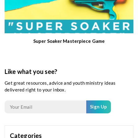
Super Soaker Masterpiece Game
Like what you see?
Get great resources, advice and youth ministry ideas
delivered right to your inbox.
Sign Up
Categories