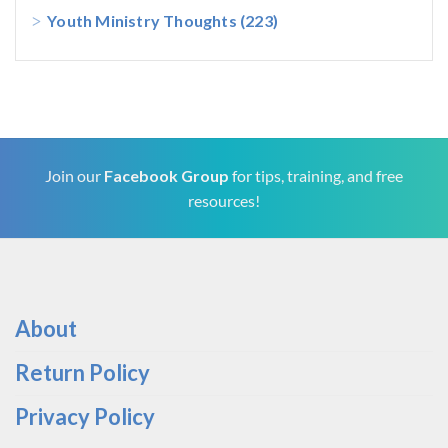
Youth Ministry Thoughts
(223)
Join our
Facebook Group
for tips, training, and free
resources!
About
Return Policy
Privacy Policy