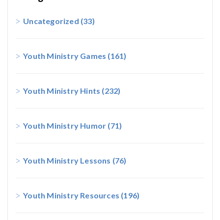
Uncategorized
(33)
Youth Ministry Games
(161)
Youth Ministry Hints
(232)
Youth Ministry Humor
(71)
Youth Ministry Lessons
(76)
Youth Ministry Resources
(196)