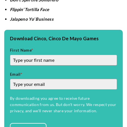
Flippin’ Tortilla Face
Jalapeno Yo’ Business
Download Cinco, Cinco De Mayo Games
First Name
*
Email
*
By downloading you agree to receive future
communication from us. But don't worry. We respect your
privacy, and we'll never share your information.