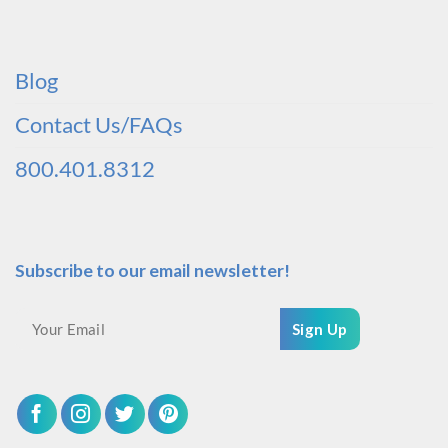
Blog
Contact Us/FAQs
800.401.8312
Subscribe to our email newsletter!
Sign Up