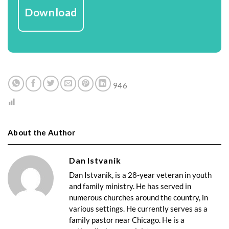
Download
946
About the Author
Dan Istvanik
Dan Istvanik, is a 28-year veteran in youth
and family ministry. He has served in
numerous churches around the country, in
various settings. He currently serves as a
family pastor near Chicago. He is a