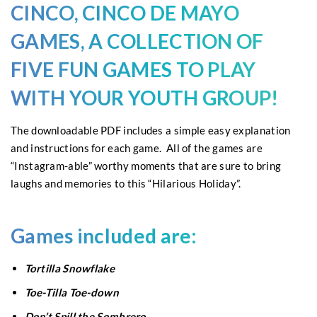
CINCO, CINCO DE MAYO
GAMES
, A COLLECTION OF
FIVE FUN
GAMES
TO PLAY
WITH YOUR YOUTH GROUP!
The downloadable PDF includes a simple easy explanation
and instructions for each game. All of the games are
“Instagram-able” worthy moments that are sure to bring
laughs and memories to this “Hilarious Holiday”.
Games included are:
Tortilla Snowflake
Toe-Tilla Toe-down
Don’t Spill the Sombrero