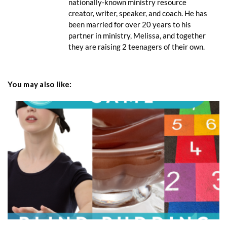
nationally-known ministry resource
creator, writer, speaker, and coach. He has
been married for over 20 years to his
partner in ministry, Melissa, and together
they are raising 2 teenagers of their own.
You may also like: