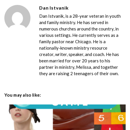
Dan Istvanik
Dan Istvanik, is a 28-year veteran in youth
and family ministry. He has served in
numerous churches around the country, in
various settings. He currently serves as a
family pastor near Chicago. He is a
nationally-known ministry resource
creator, writer, speaker, and coach. He has
been married for over 20 years to his
partner in ministry, Melissa, and together
they are raising 2 teenagers of their own.
You may also like: