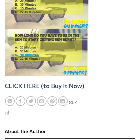
CLICK HERE (to Buy it Now)
804
About the Author