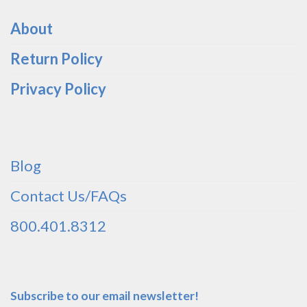
About
Return Policy
Privacy Policy
Blog
Contact Us/FAQs
800.401.8312
Subscribe to our email newsletter!