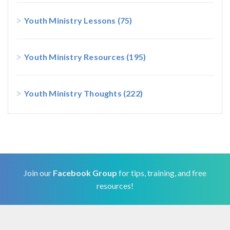
Youth Ministry Lessons
(75)
Youth Ministry Resources
(195)
Youth Ministry Thoughts
(222)
Join our
Facebook Group
for tips, training, and free
resources!