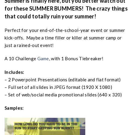
Summer is finally here, but you better watch out
for these SUMMER BUMMERS! The crazy things
that could totally ruin your summer!
Perfect for your end-of-the-school-year event or summer
kick-offs. Maybe a time filler or killer at summer camp or
just a rained-out event!
A 10 Challenge
Game
, with 1 Bonus Tiebreaker!
Includes:
– 2 Powerpoint Presentations (editable and flat format)
– Full set of all slides in JPEG format (1920 X 1080)
– Set of web/social media promotional slides (640 x 320)
Samples: