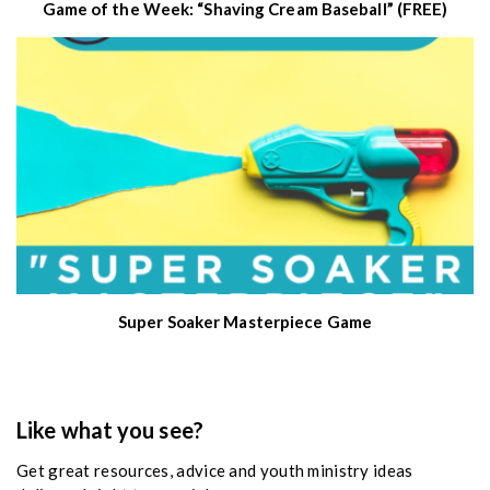
Game of the Week: “Shaving Cream Baseball” (FREE)
Super Soaker Masterpiece Game
Like what you see?
Get great resources, advice and youth ministry ideas