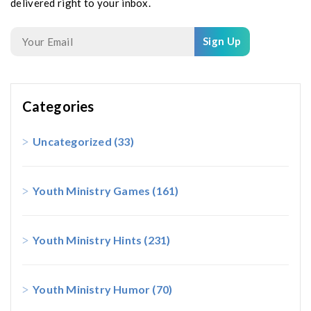
delivered right to your inbox.
Sign Up
Categories
Uncategorized
(33)
Youth Ministry Games
(161)
Youth Ministry Hints
(231)
Youth Ministry Humor
(70)