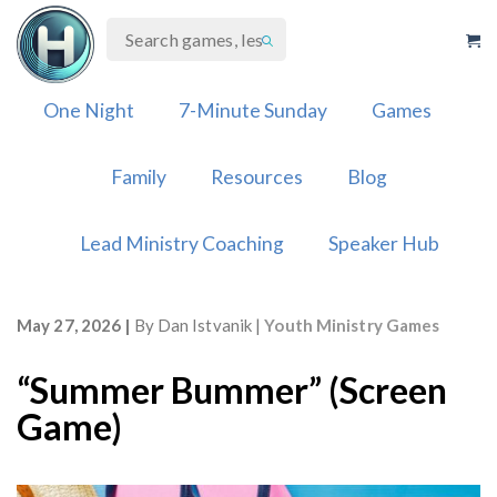
Skip
to
content
One Night
7-Minute Sunday
Games
Family
Resources
Blog
Lead Ministry Coaching
Speaker Hub
May 27, 2026
By
Dan Istvanik
Youth Ministry Games
“Summer Bummer” (Screen
Game)