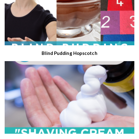
Blind Pudding Hopscotch