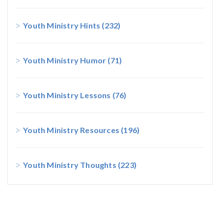
Youth Ministry Hints
(232)
Youth Ministry Humor
(71)
Youth Ministry Lessons
(76)
Youth Ministry Resources
(196)
Youth Ministry Thoughts
(223)