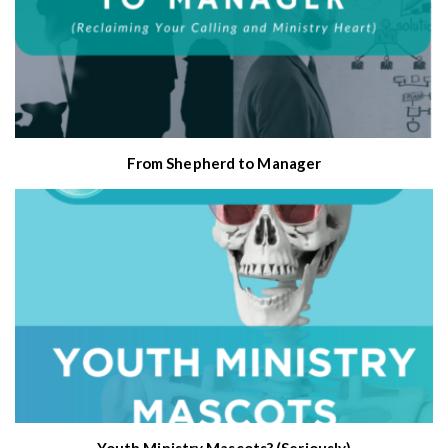
From Shepherd to Manager
Youth Ministry Mascots? (Seriously)