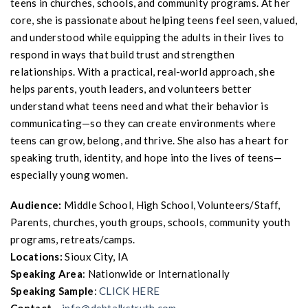
teens in churches, schools, and community programs. At her
core, she is passionate about helping teens feel seen, valued,
and understood while equipping the adults in their lives to
respond in ways that build trust and strengthen
relationships. With a practical, real-world approach, she
helps parents, youth leaders, and volunteers better
understand what teens need and what their behavior is
communicating—so they can create environments where
teens can grow, belong, and thrive. She also has a heart for
speaking truth, identity, and hope into the lives of teens—
especially young women.
Audience:
Middle School, High School, Volunteers/Staff,
Parents, churches, youth groups, schools, community youth
programs, retreats/camps.
Locations:
Sioux City, IA
Speaking Area
: Nationwide or Internationally
Speaking Sample
:
CLICK HERE