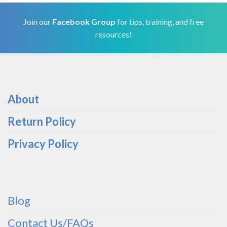
Join our
Facebook Group
for tips, training, and free
resources!
About
Return Policy
Privacy Policy
Blog
Contact Us/FAQs