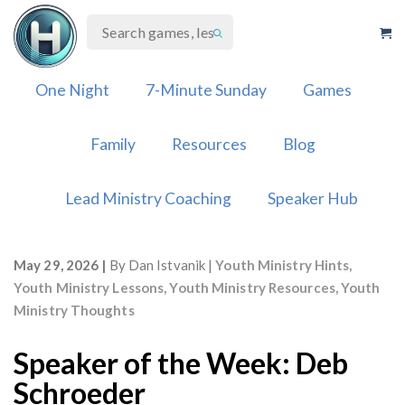
Skip
to
content
One Night
7-Minute Sunday
Games
Family
Resources
Blog
Lead Ministry Coaching
Speaker Hub
May 29, 2026
By
Dan Istvanik
Youth Ministry Hints
,
Youth Ministry Lessons
,
Youth Ministry Resources
,
Youth
Ministry Thoughts
Speaker of the Week: Deb
Schroeder