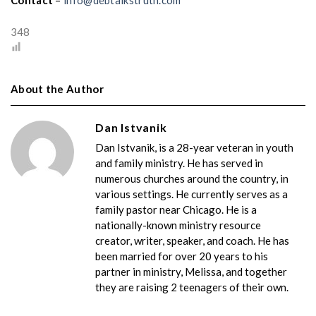
Contact
–
info@debtalkstruth.com
348
About the Author
Dan Istvanik
Dan Istvanik, is a 28-year veteran in youth
and family ministry. He has served in
numerous churches around the country, in
various settings. He currently serves as a
family pastor near Chicago. He is a
nationally-known ministry resource
creator, writer, speaker, and coach. He has
been married for over 20 years to his
partner in ministry, Melissa, and together
they are raising 2 teenagers of their own.