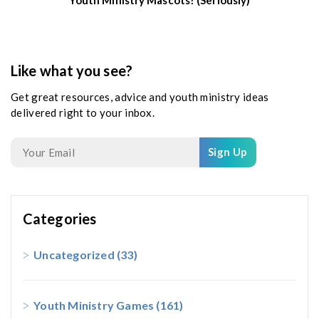
Like what you see?
Get great resources, advice and youth ministry ideas
delivered right to your inbox.
Sign Up
Categories
Uncategorized
(33)
Youth Ministry Games
(161)