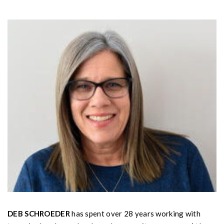
DEB SCHROEDER
has spent over 28 years working with