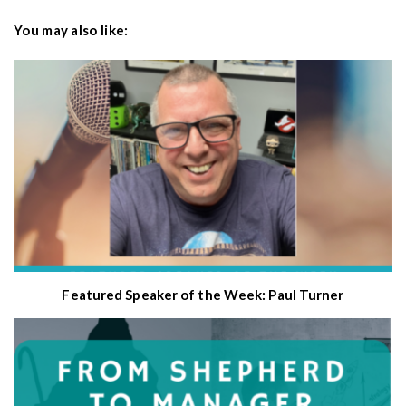
You may also like:
Featured Speaker of the Week: Paul Turner