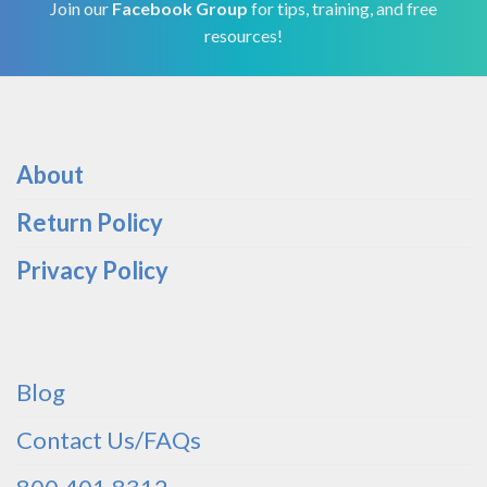
Join our
Facebook Group
for tips, training, and free
resources!
About
Return Policy
Privacy Policy
Blog
Contact Us/FAQs