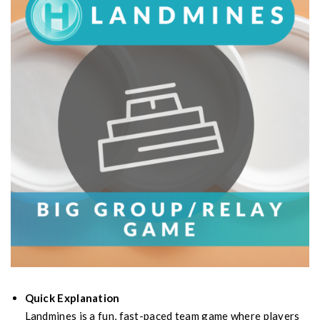
Quick Explanation
Landmines is a fun, fast-paced team game where players