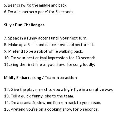
5. Bear crawl to the middle and back.
6. Do a “superhero pose” for 5 seconds.
Silly / Fun Challenges
7. Speak in a funny accent until your next turn.
8. Make up a 5-second dance move and perform it.
9. Pretend to be a robot while walking back.
10. Do your best animal impression for 10 seconds.
11. Sing the first line of your favorite song loudly.
Mildly Embarrassing / Team Interaction
12. Give the player next to you a high-five in a creative way.
13. Tell a quick, funny joke to the team.
14. Do a dramatic slow-motion run back to your team.
15. Pretend you’re on a cooking show for 5 seconds.