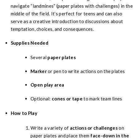
navigate “landmines” (paper plates with challenges) in the
middle of the field. It’s perfect for teens and can also
serve as a creative introduction to discussions about
temptation, choices, and consequences.
Supplies Needed
Several
paper plates
Marker
or pen to write actions on the plates
Open play area
Optional:
cones or tape
to mark team lines
How to Play
Write a variety of
actions or challenges
on
paper plates and place them
face-down in the