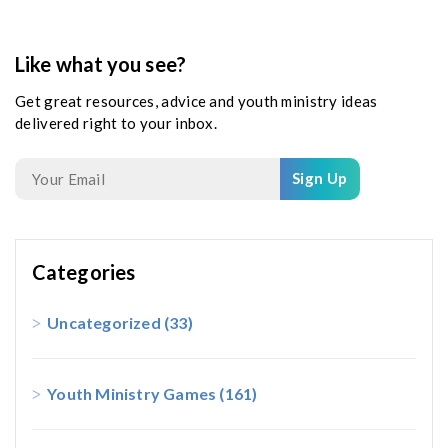
Like what you see?
Get great resources, advice and youth ministry ideas
delivered right to your inbox.
Sign Up
Categories
Uncategorized
(33)
Youth Ministry Games
(161)