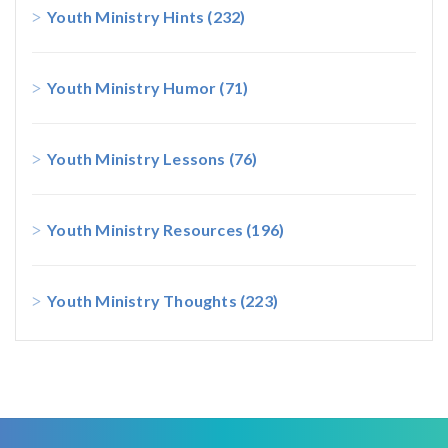
Youth Ministry Hints
(232)
Youth Ministry Humor
(71)
Youth Ministry Lessons
(76)
Youth Ministry Resources
(196)
Youth Ministry Thoughts
(223)