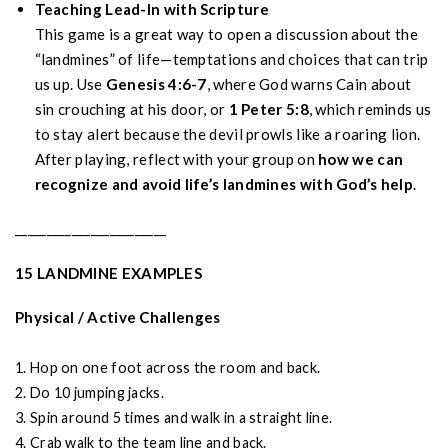
Teaching Lead-In with Scripture
This game is a great way to open a discussion about the
“landmines” of life—temptations and choices that can trip
us up. Use
Genesis 4:6-7
, where God warns Cain about
sin crouching at his door, or
1 Peter 5:8
, which reminds us
to stay alert because the devil prowls like a roaring lion.
After playing, reflect with your group on
how we can
recognize and avoid life’s landmines with God’s help
.
________________________
15 LANDMINE EXAMPLES
Physical / Active Challenges
1. Hop on one foot across the room and back.
2. Do 10 jumping jacks.
3. Spin around 5 times and walk in a straight line.
4. Crab walk to the team line and back.