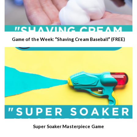
Game of the Week: “Shaving Cream Baseball” (FREE)
Super Soaker Masterpiece Game