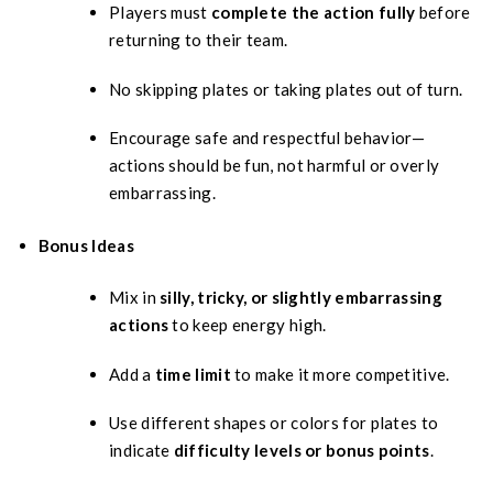
Players must
complete the action fully
before
returning to their team.
No skipping plates or taking plates out of turn.
Encourage safe and respectful behavior—
actions should be fun, not harmful or overly
embarrassing.
Bonus Ideas
Mix in
silly, tricky, or slightly embarrassing
actions
to keep energy high.
Add a
time limit
to make it more competitive.
Use different shapes or colors for plates to
indicate
difficulty levels or bonus points
.