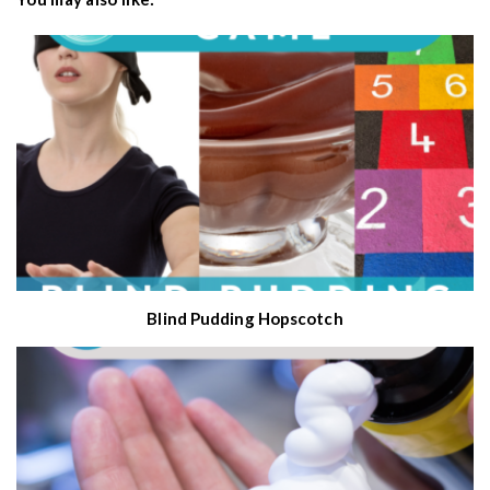
Blind Pudding Hopscotch