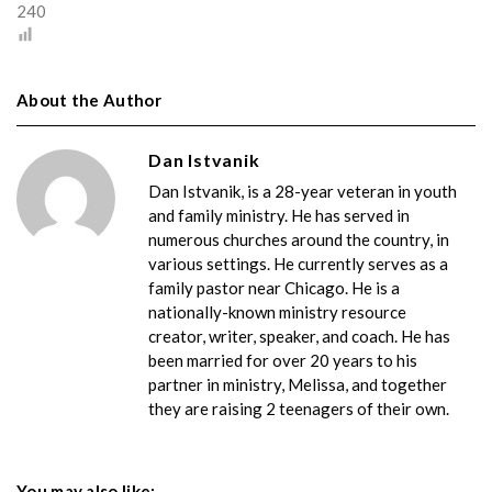
240
About the Author
Dan Istvanik
Dan Istvanik, is a 28-year veteran in youth
and family ministry. He has served in
numerous churches around the country, in
various settings. He currently serves as a
family pastor near Chicago. He is a
nationally-known ministry resource
creator, writer, speaker, and coach. He has
been married for over 20 years to his
partner in ministry, Melissa, and together
they are raising 2 teenagers of their own.
You may also like: