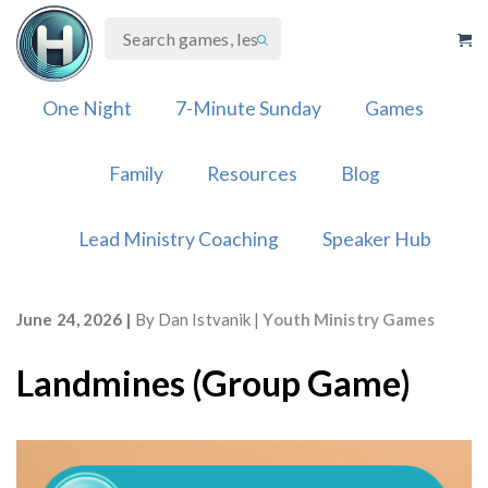
Skip
to
content
One Night
7-Minute Sunday
Games
Family
Resources
Blog
Lead Ministry Coaching
Speaker Hub
June 24, 2026
By
Dan Istvanik
Youth Ministry Games
Landmines (Group Game)