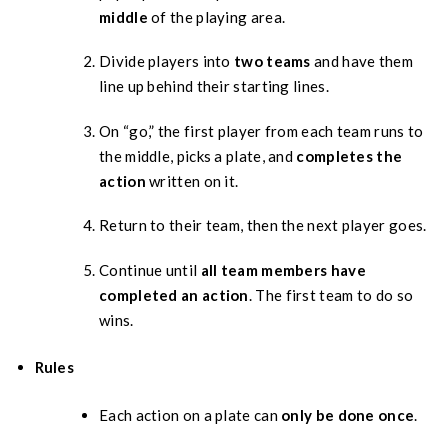
middle
of the playing area.
Divide players into
two teams
and have them
line up behind their starting lines.
On “go,” the first player from each team runs to
the middle, picks a plate, and
completes the
action
written on it.
Return to their team, then the next player goes.
Continue until
all team members have
completed an action
. The first team to do so
wins.
Rules
Each action on a plate can
only be done once
.