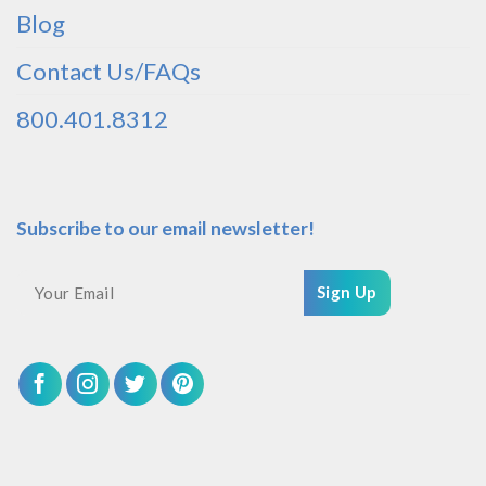
Blog
Contact Us/FAQs
800.401.8312
Subscribe to our email newsletter!
Sign Up