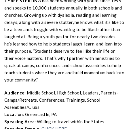
TYREE STERLING
has been working with youth since 1999
and speaks to 10,000 students annually in both schools and
churches. Growing up with dyslexia, reading and learning
delays, along with a severe stutter, he knows what it’s like to
be a teen and struggle with wanting to be liked rather than
laughed at. Being a youth pastor for nearly two decades,
he’s learned how to help students laugh, learn, and lean into
their purpose. “Students deserve to feel like their life or
their voice matters. That’s why I partner with ministries to
speak at camps, conferences, and school assemblies to help
teach students where they are and build momentum back into
your community.”
Audience:
Middle School, High School, Leaders, Parents-
Camps/Retreats, Conferences, Trainings, School
Assemblies/Clubs
Location:
Greencastle, PA
Speaking Area:
Willing to travel within the States
Speaking Sample
:
CLICK HERE