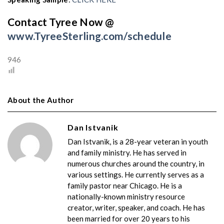
Contact Tyree Now @
www.TyreeSterling.com/schedule
946
About the Author
Dan Istvanik
Dan Istvanik, is a 28-year veteran in youth
and family ministry. He has served in
numerous churches around the country, in
various settings. He currently serves as a
family pastor near Chicago. He is a
nationally-known ministry resource
creator, writer, speaker, and coach. He has
been married for over 20 years to his