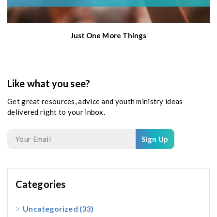
Just One More Things
Like what you see?
Get great resources, advice and youth ministry ideas
delivered right to your inbox.
Sign Up
Categories
Uncategorized
(33)