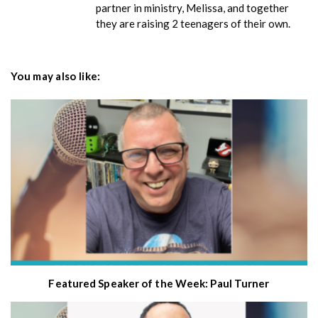
partner in ministry, Melissa, and together
they are raising 2 teenagers of their own.
You may also like:
Featured Speaker of the Week: Paul Turner