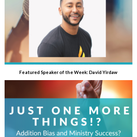
Featured Speaker of the Week: David Yirdaw