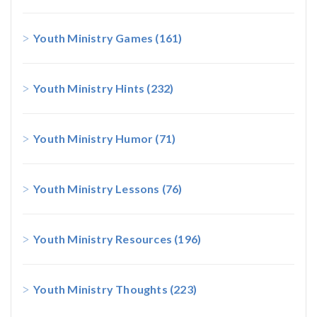
Youth Ministry Games
(161)
Youth Ministry Hints
(232)
Youth Ministry Humor
(71)
Youth Ministry Lessons
(76)
Youth Ministry Resources
(196)
Youth Ministry Thoughts
(223)