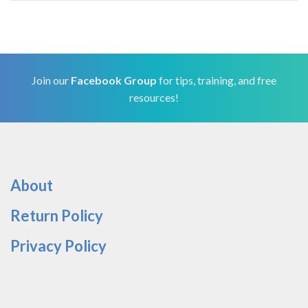
Join our
Facebook Group
for tips, training, and free
resources!
About
Return Policy
Privacy Policy