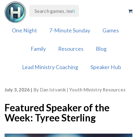
Skip
to
content
One Night
7-Minute Sunday
Games
Family
Resources
Blog
Lead Ministry Coaching
Speaker Hub
July 3, 2026
By
Dan Istvanik
Youth Ministry Resources
Featured Speaker of the
Week: Tyree Sterling