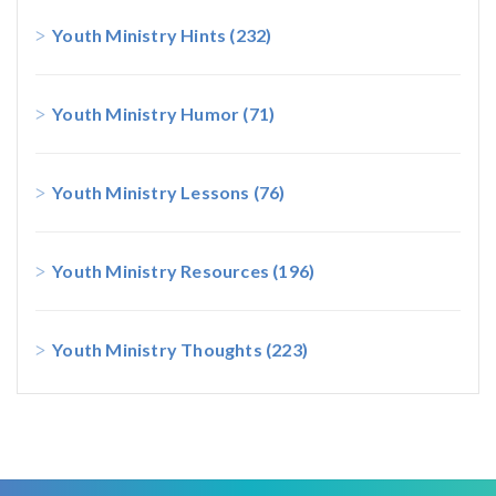
Youth Ministry Hints
(232)
Youth Ministry Humor
(71)
Youth Ministry Lessons
(76)
Youth Ministry Resources
(196)
Youth Ministry Thoughts
(223)