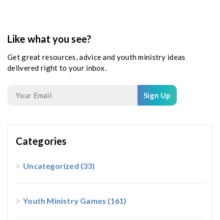
Like what you see?
Get great resources, advice and youth ministry ideas
delivered right to your inbox.
Sign Up
Categories
Uncategorized
(33)
Youth Ministry Games
(161)