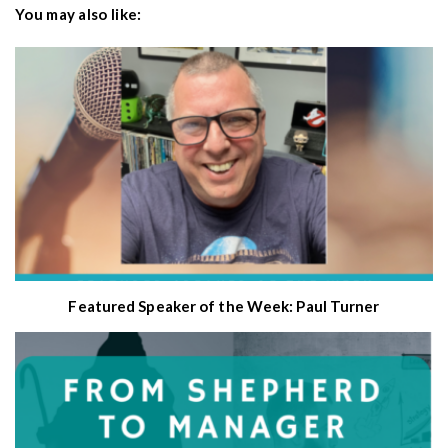
You may also like:
Featured Speaker of the Week: Paul Turner