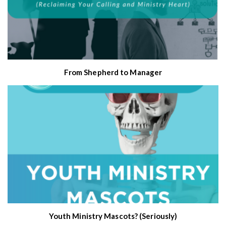
From Shepherd to Manager
Youth Ministry Mascots? (Seriously)