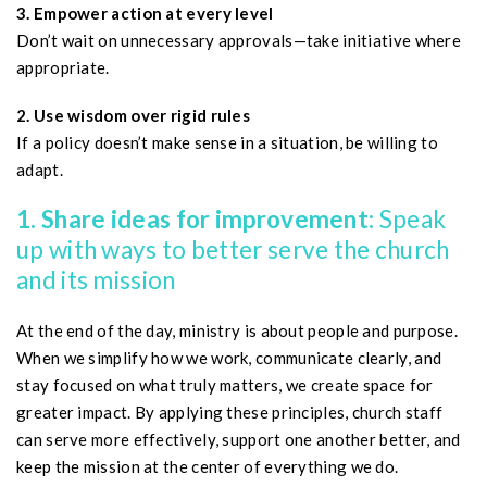
3. Empower action at every level
Don’t wait on unnecessary approvals—take initiative where
appropriate.
2. Use wisdom over rigid rules
If a policy doesn’t make sense in a situation, be willing to
adapt.
1. Share ideas for improvement:
Speak
up with ways to better serve the church
and its mission
At the end of the day, ministry is about people and purpose.
When we simplify how we work, communicate clearly, and
stay focused on what truly matters, we create space for
greater impact. By applying these principles, church staff
can serve more effectively, support one another better, and
keep the mission at the center of everything we do.