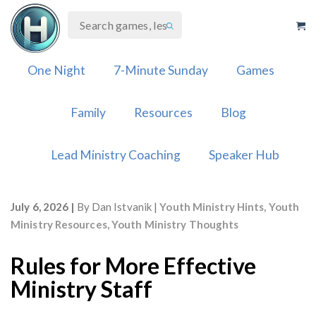
Skip
to
content
One Night
7-Minute Sunday
Games
Family
Resources
Blog
Lead Ministry Coaching
Speaker Hub
July 6, 2026
By
Dan Istvanik
Youth Ministry Hints
,
Youth
Ministry Resources
,
Youth Ministry Thoughts
Rules for More Effective
Ministry Staff