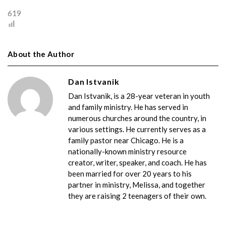
619
About the Author
Dan Istvanik
Dan Istvanik, is a 28-year veteran in youth
and family ministry. He has served in
numerous churches around the country, in
various settings. He currently serves as a
family pastor near Chicago. He is a
nationally-known ministry resource
creator, writer, speaker, and coach. He has
been married for over 20 years to his
partner in ministry, Melissa, and together
they are raising 2 teenagers of their own.