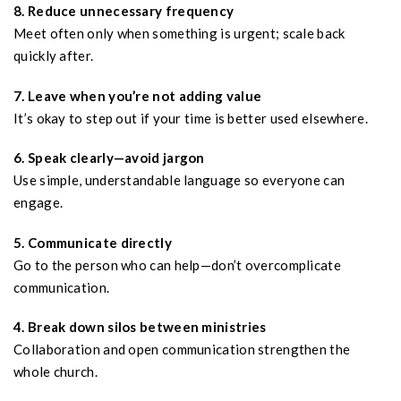
8. Reduce unnecessary frequency
Meet often only when something is urgent; scale back
quickly after.
7. Leave when you’re not adding value
It’s okay to step out if your time is better used elsewhere.
6. Speak clearly—avoid jargon
Use simple, understandable language so everyone can
engage.
5. Communicate directly
Go to the person who can help—don’t overcomplicate
communication.
4. Break down silos between ministries
Collaboration and open communication strengthen the
whole church.