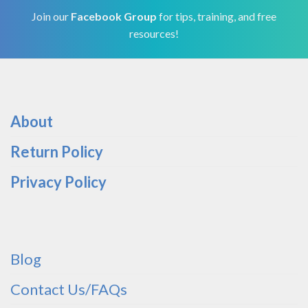
Join our
Facebook Group
for tips, training, and free
resources!
About
Return Policy
Privacy Policy
Blog
Contact Us/FAQs