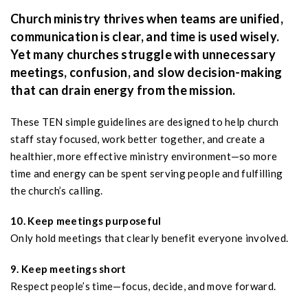
Church ministry thrives when teams are unified,
communication is clear, and time is used wisely.
Yet many churches struggle with unnecessary
meetings, confusion, and slow decision-making
that can drain energy from the mission.
These TEN simple guidelines are designed to help church
staff stay focused, work better together, and create a
healthier, more effective ministry environment—so more
time and energy can be spent serving people and fulfilling
the church’s calling.
10. Keep meetings purposeful
Only hold meetings that clearly benefit everyone involved.
9. Keep meetings short
Respect people’s time—focus, decide, and move forward.