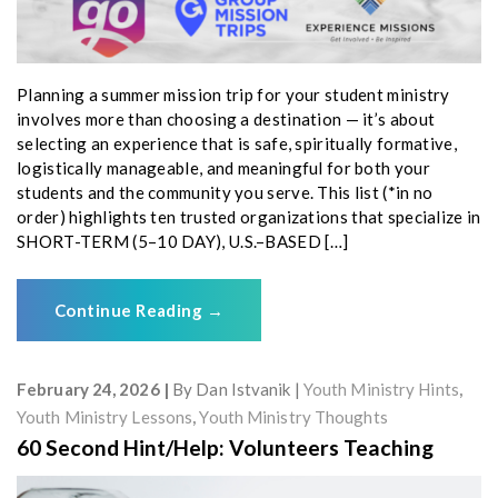
Planning a summer mission trip for your student ministry
involves more than choosing a destination — it’s about
selecting an experience that is safe, spiritually formative,
logistically manageable, and meaningful for both your
students and the community you serve. This list (*in no
order) highlights ten trusted organizations that specialize in
SHORT-TERM (5–10 DAY), U.S.–BASED […]
Continue Reading
→
February 24, 2026
By
Dan Istvanik
Youth Ministry Hints
,
Youth Ministry Lessons
,
Youth Ministry Thoughts
60 Second Hint/Help: Volunteers Teaching