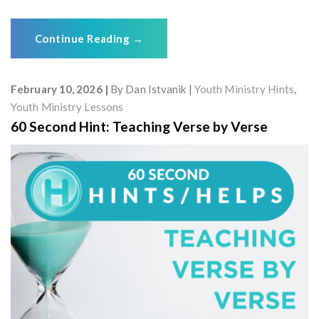
Continue Reading
→
February 10, 2026
By
Dan Istvanik
Youth Ministry Hints
,
Youth Ministry Lessons
60 Second Hint: Teaching Verse by Verse