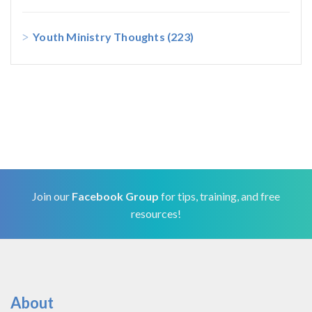
Youth Ministry Thoughts
(223)
Join our
Facebook Group
for tips, training, and free
resources!
About