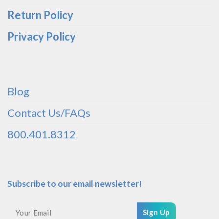
Return Policy
Privacy Policy
Blog
Contact Us/FAQs
800.401.8312
Subscribe to our email newsletter!
Sign Up