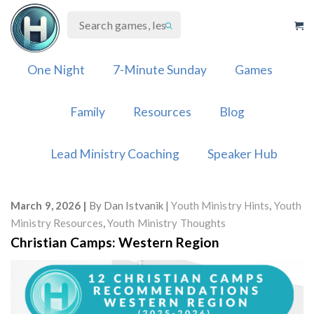
Skip
to
content
One Night
7-Minute Sunday
Games
Family
Resources
Blog
Lead Ministry Coaching
Speaker Hub
March 9, 2026
By
Dan Istvanik
Youth Ministry Hints
,
Youth
Ministry Resources
,
Youth Ministry Thoughts
Christian Camps: Western Region