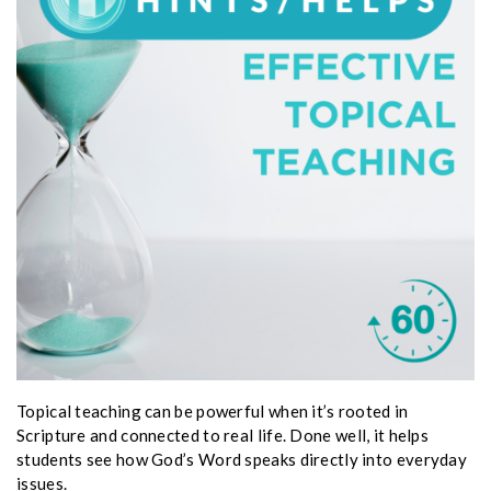
Topical teaching can be powerful when it’s rooted in
Scripture and connected to real life. Done well, it helps
students see how God’s Word speaks directly into everyday
issues.