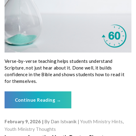
Verse-by-verse teaching helps students understand
Scripture, not just hear about it. Done well, it builds
confidence in the Bible and shows students how to read it
for themselves.
Continue Reading
→
February 9, 2026
By
Dan Istvanik
Youth Ministry Hints
,
Youth Ministry Thoughts