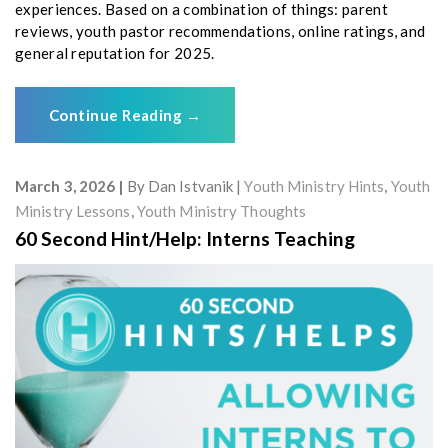
experiences. Based on a combination of things: parent
reviews, youth pastor recommendations, online ratings, and
general reputation for 2025.
Continue Reading
→
March 3, 2026
By
Dan Istvanik
Youth Ministry Hints
,
Youth
Ministry Lessons
,
Youth Ministry Thoughts
60 Second Hint/Help: Interns Teaching