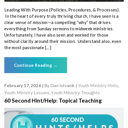
Leading With Purpose (Policies, Procedures, & Processes).
In the heart of every truly thriving church, I have seen is a
clear sense of mission—a compelling “why” that drives
everything from Sunday sermons to midweek ministries.
Unfortunately, I have also seen and worked for those
without clarity around their mission. Understand also, even
the most passionate […]
Continue Reading
→
February 17, 2026
By
Dan Istvanik
Youth Ministry Hints
,
Youth Ministry Lessons
,
Youth Ministry Thoughts
60 Second Hint/Help: Topical Teaching