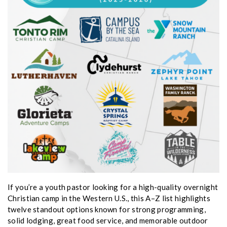
If you’re a youth pastor looking for a high-quality overnight
Christian camp in the Western U.S., this A–Z list highlights
twelve standout options known for strong programming,
solid lodging, great food service, and memorable outdoor