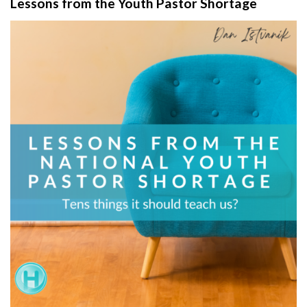
Lessons from the Youth Pastor Shortage