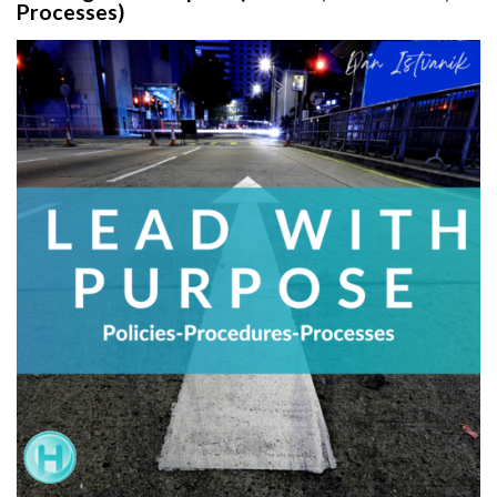
Processes)