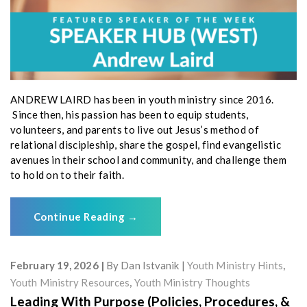
ANDREW LAIRD has been in youth ministry since 2016.
Since then, his passion has been to equip students,
volunteers, and parents to live out Jesus’s method of
relational discipleship, share the gospel, find evangelistic
avenues in their school and community, and challenge them
to hold on to their faith.
Continue Reading
→
February 19, 2026
By
Dan Istvanik
Youth Ministry Hints
,
Youth Ministry Resources
,
Youth Ministry Thoughts
Leading With Purpose (Policies, Procedures, &