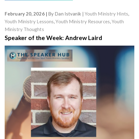
February 20, 2026
By
Dan Istvanik
Youth Ministry Hints
,
Youth Ministry Lessons
,
Youth Ministry Resources
,
Youth
Ministry Thoughts
Speaker of the Week: Andrew Laird