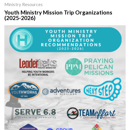
Ministry Resources
Youth Ministry Mission Trip Organizations
(2025-2026)