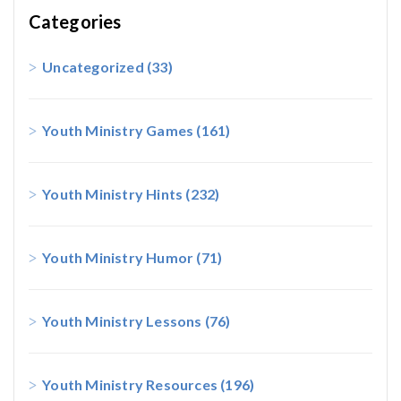
Categories
Uncategorized
(33)
Youth Ministry Games
(161)
Youth Ministry Hints
(232)
Youth Ministry Humor
(71)
Youth Ministry Lessons
(76)
Youth Ministry Resources
(196)