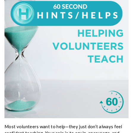
Most volunteers want to help—they just don’t always feel
confident teaching. Your role is to equip, encourage, and