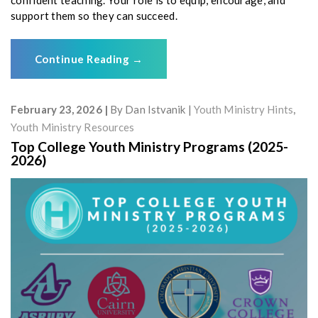
support them so they can succeed.
Continue Reading
→
February 23, 2026
By
Dan Istvanik
Youth Ministry Hints
,
Youth Ministry Resources
Top College Youth Ministry Programs (2025-
2026)