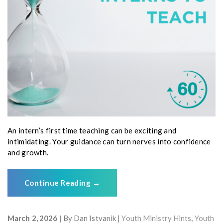
An intern’s first time teaching can be exciting and
intimidating. Your guidance can turn nerves into confidence
and growth.
Continue Reading
→
March 2, 2026
By
Dan Istvanik
Youth Ministry Hints
,
Youth