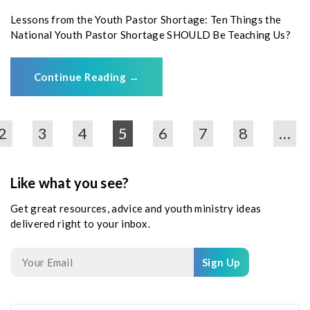
Lessons from the Youth Pastor Shortage: Ten Things the
National Youth Pastor Shortage SHOULD Be Teaching Us?
Continue Reading
→
2
3
4
5
6
7
8
…
Like what you see?
Get great resources, advice and youth ministry ideas
delivered right to your inbox.
Sign Up