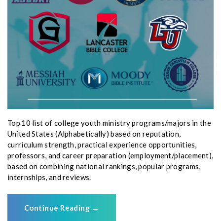
Top 10 list of college youth ministry programs/majors in the
United States (Alphabetically) based on reputation,
curriculum strength, practical experience opportunities,
professors, and career preparation (employment/placement),
based on combining national rankings, popular programs,
internships, and reviews.
Continue Reading
→