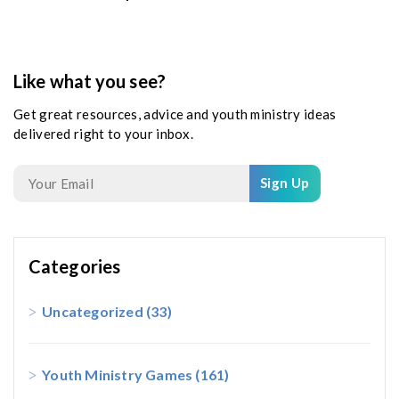
Like what you see?
Get great resources, advice and youth ministry ideas
delivered right to your inbox.
Sign Up
Categories
Uncategorized
(33)
Youth Ministry Games
(161)