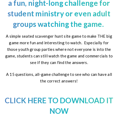
a fun, night-long challenge for
student ministry or even adult
groups watching the
game
.
A simple seated scavenger hunt site game to make THE big
game more fun and interesting to watch. Especially for
those youth group parties where not everyone is into the
game, students can still watch the game and commercials to
see if they can find the answers.
A 15 questions, all-game challenge to see who can have all
the correct answers!
CLICK HERE TO DOWNLOAD IT
NOW