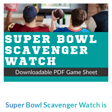
Super Bowl
Scavenger Watch is