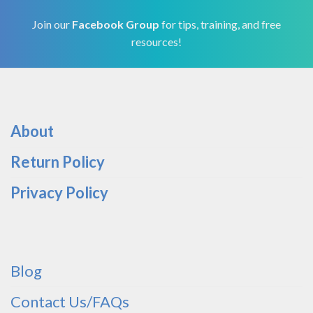
Join our
Facebook Group
for tips, training, and free
resources!
About
Return Policy
Privacy Policy
Blog
Contact Us/FAQs