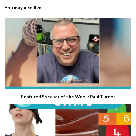
You may also like:
Featured Speaker of the Week: Paul Turner