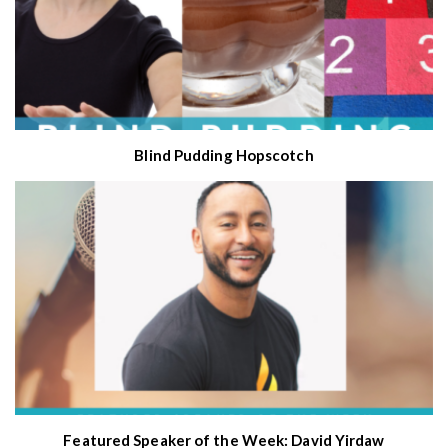
Blind Pudding Hopscotch
Featured Speaker of the Week: David Yirdaw