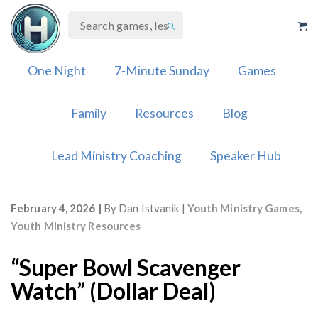
Skip
to
content
One Night
7-Minute Sunday
Games
Family
Resources
Blog
Lead Ministry Coaching
Speaker Hub
February 4, 2026
By
Dan Istvanik
Youth Ministry Games
,
Youth Ministry Resources
“Super Bowl Scavenger
Watch” (Dollar Deal)