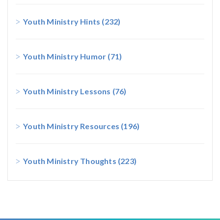
Youth Ministry Hints
(232)
Youth Ministry Humor
(71)
Youth Ministry Lessons
(76)
Youth Ministry Resources
(196)
Youth Ministry Thoughts
(223)