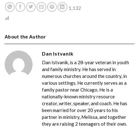
1,132
About the Author
Dan Istvanik
Dan Istvanik, is a 28-year veteran in youth
and family ministry. He has served in
numerous churches around the country, in
various settings. He currently serves as a
family pastor near Chicago. He is a
nationally-known ministry resource
creator, writer, speaker, and coach. He has
been married for over 20 years to his
partner in ministry, Melissa, and together
they are raising 2 teenagers of their own.