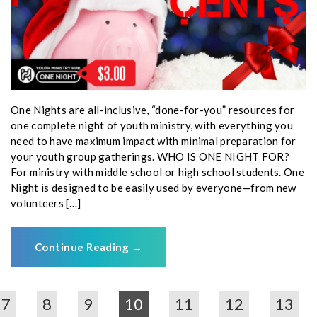
One Nights are all-inclusive, “done-for-you” resources for
one complete night of youth ministry, with everything you
need to have maximum impact with minimal preparation for
your youth group gatherings. WHO IS ONE NIGHT FOR?
For ministry with middle school or high school students. One
Night is designed to be easily used by everyone—from new
volunteers […]
Continue Reading
→
7
8
9
10
11
12
13