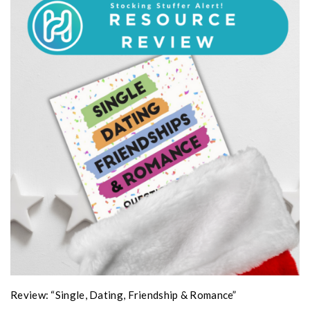
Review: “Single, Dating, Friendship & Romance”