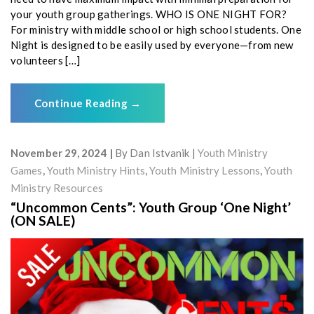
your youth group gatherings. WHO IS ONE NIGHT FOR?
For ministry with middle school or high school students. One
Night is designed to be easily used by everyone—from new
volunteers […]
Continue Reading
→
November 29, 2024
By
Dan Istvanik
Youth Ministry
Games
,
Youth Ministry Hints
,
Youth Ministry Lessons
,
Youth
Ministry Resources
“Uncommon Cents”: Youth Group ‘One Night’
(ON SALE)