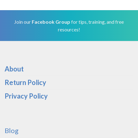
Join our
Facebook Group
for tips, training, and free
resources!
About
Return Policy
Privacy Policy
Blog