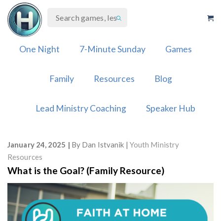
Skip
to
content
One Night
7-Minute Sunday
Games
Family
Resources
Blog
Lead Ministry Coaching
Speaker Hub
January 24, 2025
By
Dan Istvanik
Youth Ministry
Resources
What is the Goal? (Family Resource)