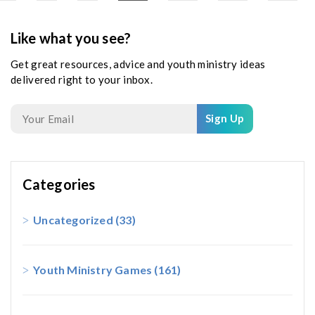
Like what you see?
Get great resources, advice and youth ministry ideas
delivered right to your inbox.
Sign Up
Categories
Uncategorized
(33)
Youth Ministry Games
(161)