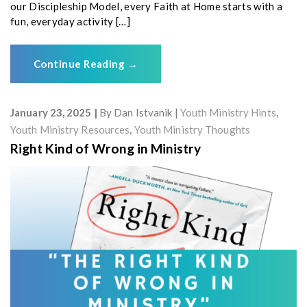
our Discipleship Model, every Faith at Home starts with a
fun, everyday activity […]
Continue Reading
→
January 23, 2025
By
Dan Istvanik
Youth Ministry Hints
,
Youth Ministry Resources
,
Youth Ministry Thoughts
Right Kind of Wrong in Ministry