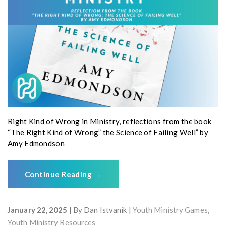
Right Kind of Wrong in Ministry, reflections from the book
“The Right Kind of Wrong” the Science of Failing Well” by
Amy Edmondson
Continue Reading
→
January 22, 2025
By
Dan Istvanik
Youth Ministry Games
,
Youth Ministry Resources