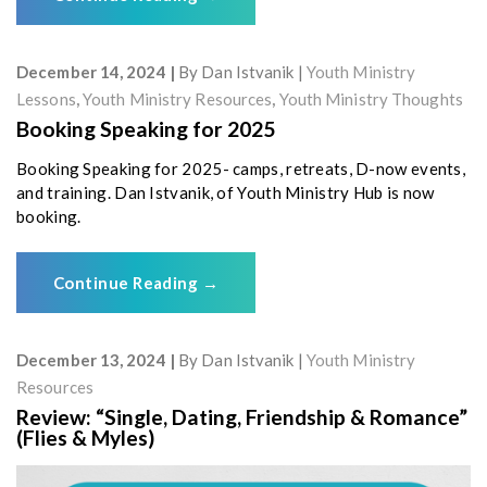
December 14, 2024
By
Dan Istvanik
Youth Ministry
Lessons
,
Youth Ministry Resources
,
Youth Ministry Thoughts
Booking Speaking for 2025
Booking Speaking for 2025- camps, retreats, D-now events,
and training. Dan Istvanik, of Youth Ministry Hub is now
booking.
Continue Reading
→
December 13, 2024
By
Dan Istvanik
Youth Ministry
Resources
Review: “Single, Dating, Friendship & Romance”
(Flies & Myles)