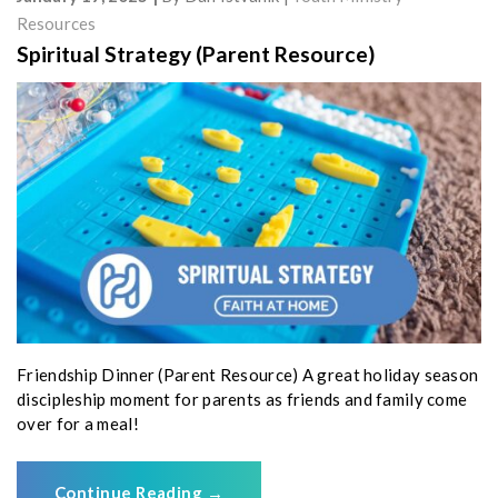
Resources
Spiritual Strategy (Parent Resource)
Friendship Dinner (Parent Resource) A great holiday season
discipleship moment for parents as friends and family come
over for a meal!
Continue Reading
→