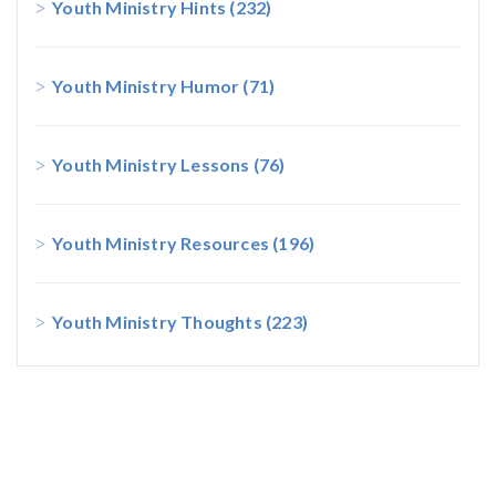
Youth Ministry Hints
(232)
Youth Ministry Humor
(71)
Youth Ministry Lessons
(76)
Youth Ministry Resources
(196)
Youth Ministry Thoughts
(223)