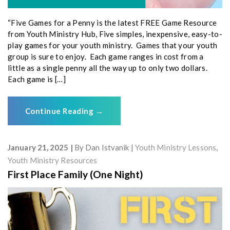
“Five Games for a Penny is the latest FREE Game Resource
from Youth Ministry Hub, Five simples, inexpensive, easy-to-
play games for your youth ministry. Games that your youth
group is sure to enjoy. Each game ranges in cost from a
little as a single penny all the way up to only two dollars.
Each game is […]
Continue Reading
→
January 21, 2025
By
Dan Istvanik
Youth Ministry Lessons
,
Youth Ministry Resources
First Place Family (One Night)