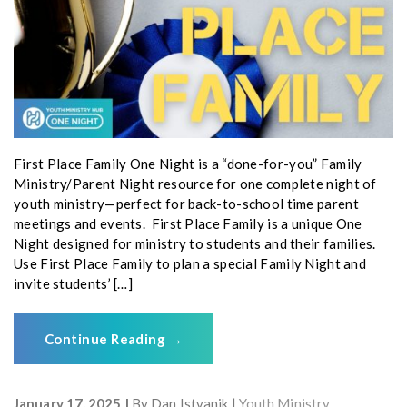
First Place Family One Night is a “done-for-you” Family
Ministry/Parent Night resource for one complete night of
youth ministry—perfect for back-to-school time parent
meetings and events. First Place Family is a unique One
Night designed for ministry to students and their families.
Use First Place Family to plan a special Family Night and
invite students’ […]
Continue Reading
→
January 17, 2025
By
Dan Istvanik
Youth Ministry