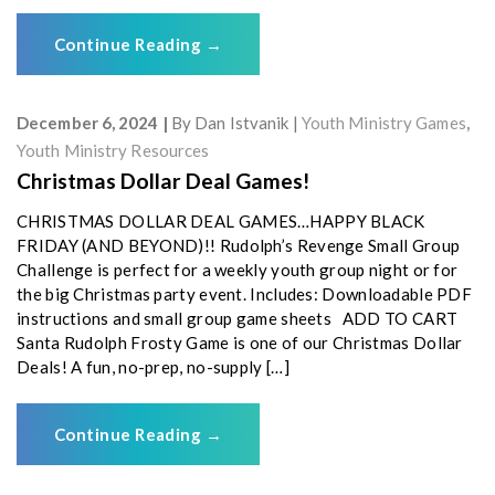
Continue Reading
→
December 6, 2024
By
Dan Istvanik
Youth Ministry Games
,
Youth Ministry Resources
Christmas Dollar Deal Games!
CHRISTMAS DOLLAR DEAL GAMES…HAPPY BLACK
FRIDAY (AND BEYOND)!! Rudolph’s Revenge Small Group
Challenge is perfect for a weekly youth group night or for
the big Christmas party event. Includes: Downloadable PDF
instructions and small group game sheets ADD TO CART
Santa Rudolph Frosty Game is one of our Christmas Dollar
Deals! A fun, no-prep, no-supply […]
Continue Reading
→