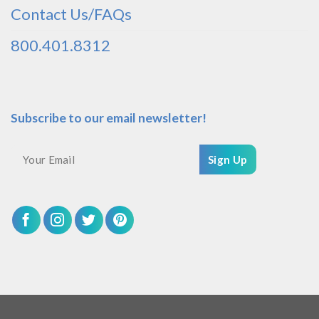
Contact Us/FAQs
800.401.8312
Subscribe to our email newsletter!
Sign Up