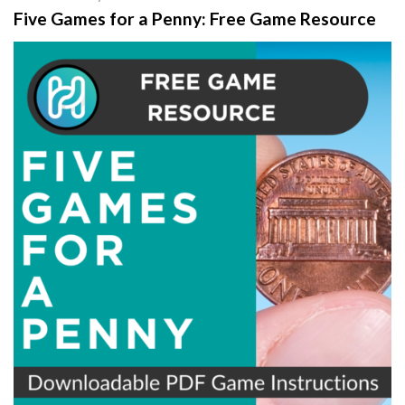
Five Games for a Penny: Free Game Resource