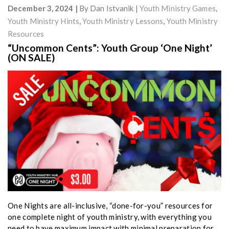
December 3, 2024
By
Dan Istvanik
Youth Ministry Games
,
Youth Ministry Hints
,
Youth Ministry Lessons
,
Youth Ministry
Resources
“Uncommon Cents”: Youth Group ‘One Night’
(ON SALE)
One Nights are all-inclusive, “done-for-you” resources for
one complete night of youth ministry, with everything you
need to have maximum impact with minimal preparation for