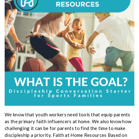
We know that youth workers need tools that equip parents
as the primary faith influencers at home. We also know how
challenging it can be for parents to find the time to make
discipleship a priority. Faith at Home Resources Based on