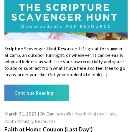
Scripture Scavenger Hunt Resource It is great for summer
at camp, an outdoor fun night, or whenever. It can be easily
adapted indoors as well. Use your own creativity and space
to add or subtract from what I have here and feel free to go
in any order you like! Get your students to look […]
Continue Reading
→
March 31, 2023
By
Dan Istvanik
Youth Ministry Hints
,
Youth Ministry Resources
Faith at Home Coupon (Last Day!)