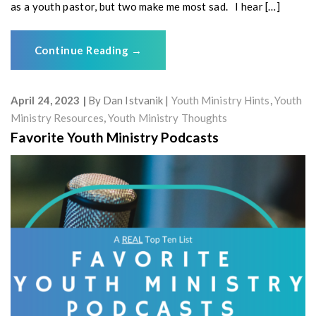
as a youth pastor, but two make me most sad. I hear […]
Continue Reading
→
April 24, 2023
By
Dan Istvanik
Youth Ministry Hints
,
Youth
Ministry Resources
,
Youth Ministry Thoughts
Favorite Youth Ministry Podcasts