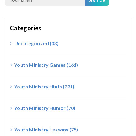
Categories
Uncategorized
(33)
Youth Ministry Games
(161)
Youth Ministry Hints
(231)
Youth Ministry Humor
(70)
Youth Ministry Lessons
(75)