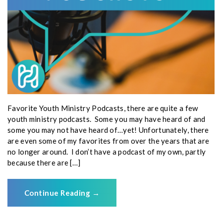
Favorite Youth Ministry Podcasts, there are quite a few
youth ministry podcasts. Some you may have heard of and
some you may not have heard of…yet! Unfortunately, there
are even some of my favorites from over the years that are
no longer around. I don’t have a podcast of my own, partly
because there are […]
Continue Reading
→