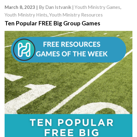
March 8, 2023
By
Dan Istvanik
Youth Ministry Games
,
Youth Ministry Hints
,
Youth Ministry Resources
Ten Popular FREE Big Group Games