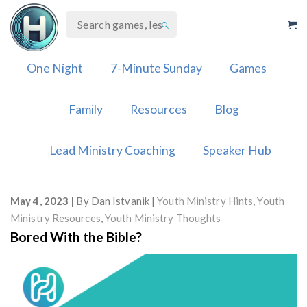
Skip
to
content
One Night
7-Minute Sunday
Games
Family
Resources
Blog
Lead Ministry Coaching
Speaker Hub
May 4, 2023
By
Dan Istvanik
Youth Ministry Hints
,
Youth
Ministry Resources
,
Youth Ministry Thoughts
Bored With the Bible?