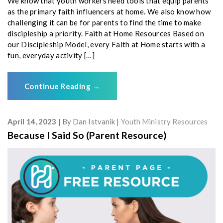
We know that youth workers need tools that equip parents
as the primary faith influencers at home. We also know how
challenging it can be for parents to find the time to make
discipleship a priority. Faith at Home Resources Based on
our Discipleship Model, every Faith at Home starts with a
fun, everyday activity […]
Continue Reading
→
April 14, 2023
By
Dan Istvanik
Youth Ministry Resources
Because I Said So (Parent Resource)