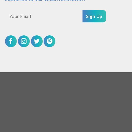
Sign Up