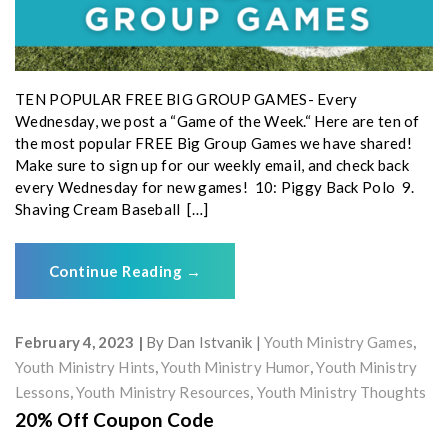
TEN POPULAR FREE BIG GROUP GAMES- Every
Wednesday, we post a “Game of the Week.“ Here are ten of
the most popular FREE Big Group Games we have shared!
Make sure to sign up for our weekly email, and check back
every Wednesday for new games! 10: Piggy Back Polo 9.
Shaving Cream Baseball […]
Continue Reading
→
February 4, 2023
By
Dan Istvanik
Youth Ministry Games
,
Youth Ministry Hints
,
Youth Ministry Humor
,
Youth Ministry
Lessons
,
Youth Ministry Resources
,
Youth Ministry Thoughts
20% Off Coupon Code