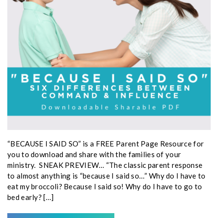
“BECAUSE I SAID SO” is a FREE Parent Page Resource for
you to download and share with the families of your
ministry. SNEAK PREVIEW… “The classic parent response
to almost anything is “because I said so…” Why do I have to
eat my broccoli? Because I said so! Why do I have to go to
bed early? […]