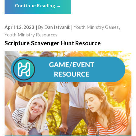
Continue Reading
→
April 12, 2023
By
Dan Istvanik
Youth Ministry Games
,
Youth Ministry Resources
Scripture Scavenger Hunt Resource