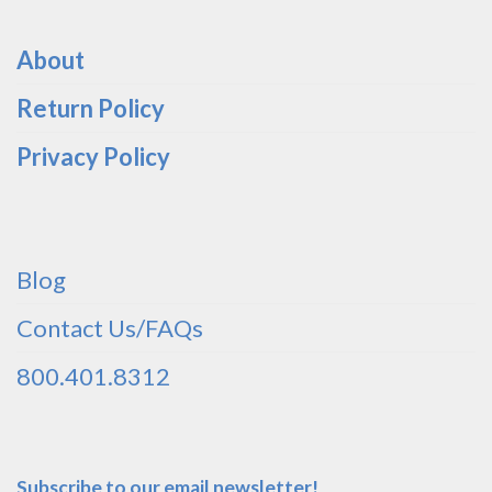
About
Return Policy
Privacy Policy
Blog
Contact Us/FAQs
800.401.8312
Subscribe to our email newsletter!