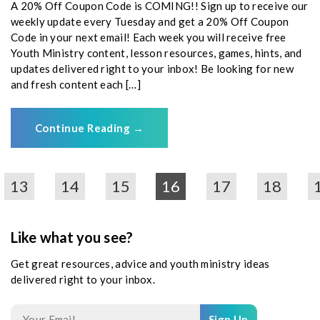
A 20% Off Coupon Code is COMING!! Sign up to receive our
weekly update every Tuesday and get a 20% Off Coupon
Code in your next email! Each week you will receive free
Youth Ministry content, lesson resources, games, hints, and
updates delivered right to your inbox! Be looking for new
and fresh content each […]
Continue Reading
→
13
14
15
16
17
18
Like what you see?
Get great resources, advice and youth ministry ideas
delivered right to your inbox.
Sign Up