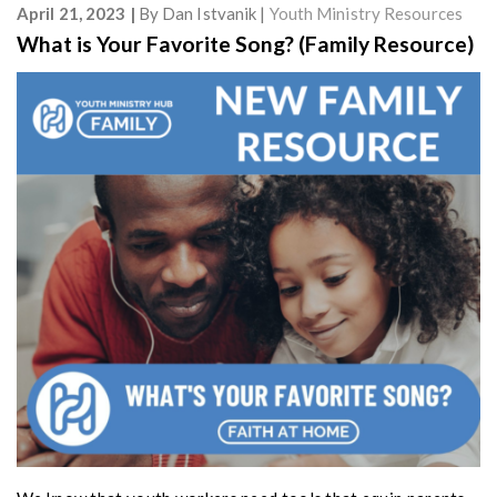
April 21, 2023
By
Dan Istvanik
Youth Ministry Resources
What is Your Favorite Song? (Family Resource)