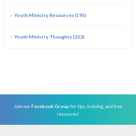
Youth Ministry Resources
(195)
Youth Ministry Thoughts
(222)
Join our
Facebook Group
for tips, training, and free
resources!