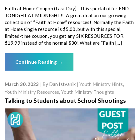
Faith at Home Coupon (Last Day). This special offer END
TONIGHT AT MIDNIGHT!! A great deal on our growing
collection of “Faith at Home” resources! Normally the Faith
at Home single resource is $5.00, but with this special,
limited-time coupon, you get any SIX RESOURCES FOR
$19.99 instead of the normal $30! What are “Faith […]
Continue Reading
→
March 30, 2023
By
Dan Istvanik
Youth Ministry Hints
,
Youth Ministry Resources
,
Youth Ministry Thoughts
Talking to Students about School Shootings