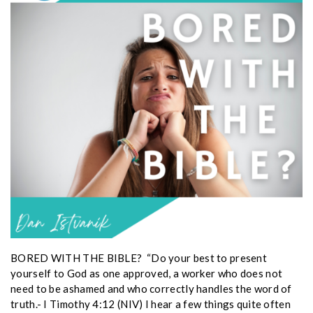
BORED WITH THE BIBLE? “Do your best to present
yourself to God as one approved, a worker who does not
need to be ashamed and who correctly handles the word of
truth.- I Timothy 4:12 (NIV) I hear a few things quite often