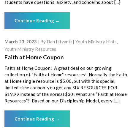
students have questions, anxiety, and concerns about […]
Continue Reading
→
March 23, 2023
By
Dan Istvanik
Youth Ministry Hints
,
Youth Ministry Resources
Faith at Home Coupon
Faith at Home Coupon! A great deal on our growing
collection of “Faith at Home” resources! Normally the Faith
at Home single resource is $5.00, but with this special,
limited-time coupon, you get any SIX RESOURCES FOR
$19.99 instead of the normal $30! What are “Faith at Home
Resources”? Based on our Discipleship Model, every […]
Continue Reading
→