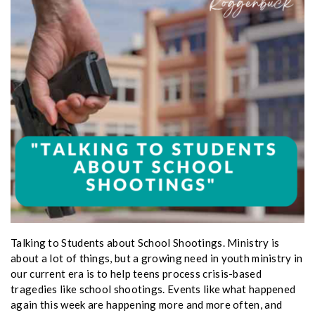
Talking to Students about School Shootings. Ministry is
about a lot of things, but a growing need in youth ministry in
our current era is to help teens process crisis-based
tragedies like school shootings. Events like what happened
again this week are happening more and more often, and