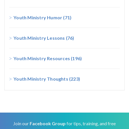
Youth Ministry Humor
(71)
Youth Ministry Lessons
(76)
Youth Ministry Resources
(196)
Youth Ministry Thoughts
(223)
Join our
Facebook Group
for tips, training, and free