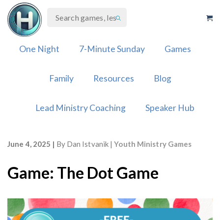
Skip
to
content
One Night
7-Minute Sunday
Games
Family
Resources
Blog
Lead Ministry Coaching
Speaker Hub
June 4, 2025
By
Dan Istvanik
Youth Ministry Games
Game: The Dot Game