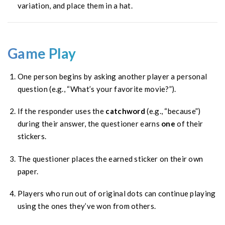
variation, and place them in a hat.
Game Play
One person begins by asking another player a personal
question (e.g., “What’s your favorite movie?”).
If the responder uses the
catchword
(e.g., “because”)
during their answer, the questioner earns
one
of their
stickers.
The questioner places the earned sticker on their own
paper.
Players who run out of original dots can continue playing
using the ones they’ve won from others.