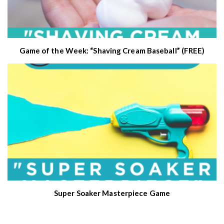
Game of the Week: “Shaving Cream Baseball” (FREE)
Super Soaker Masterpiece Game