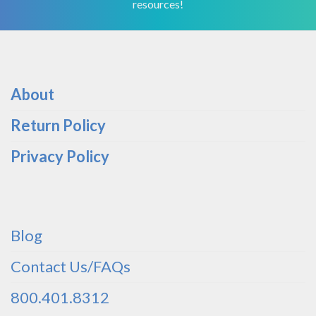
resources!
About
Return Policy
Privacy Policy
Blog
Contact Us/FAQs
800.401.8312