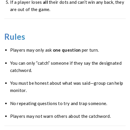
If a player loses
all
their dots and can’t win any back, they
are out of the game.
Rules
Players may only ask
one question
per turn.
You can only “catch” someone if they say the designated
catchword.
You must be honest about what was said—group can help
monitor.
No repeating questions to try and trap someone.
Players may not warn others about the catchword.