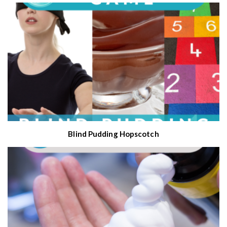
Blind Pudding Hopscotch