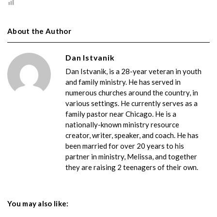
About the Author
Dan Istvanik
Dan Istvanik, is a 28-year veteran in youth
and family ministry. He has served in
numerous churches around the country, in
various settings. He currently serves as a
family pastor near Chicago. He is a
nationally-known ministry resource
creator, writer, speaker, and coach. He has
been married for over 20 years to his
partner in ministry, Melissa, and together
they are raising 2 teenagers of their own.
You may also like: