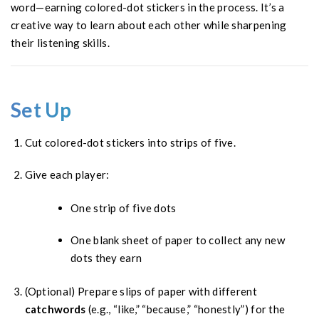
word—earning colored-dot stickers in the process. It’s a
creative way to learn about each other while sharpening
their listening skills.
Set Up
Cut colored-dot stickers into strips of five.
Give each player:
One strip of five dots
One blank sheet of paper to collect any new
dots they earn
(Optional) Prepare slips of paper with different
catchwords
(e.g., “like,” “because,” “honestly”) for the