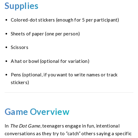
Supplies
Colored-dot stickers (enough for 5 per participant)
Sheets of paper (one per person)
Scissors
A hat or bowl (optional for variation)
Pens (optional, if you want to write names or track
stickers)
Game Overview
In
The Dot Game
, teenagers engage in fun, intentional
conversations as they try to “catch” others saying a specific