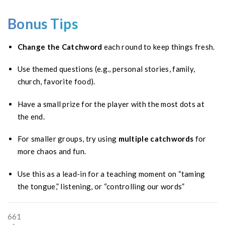
Bonus Tips
Change the Catchword
each round to keep things fresh.
Use themed questions (e.g., personal stories, family,
church, favorite food).
Have a small prize for the player with the most dots at
the end.
For smaller groups, try using
multiple catchwords
for
more chaos and fun.
Use this as a lead-in for a teaching moment on “taming
the tongue,” listening, or “controlling our words”
661