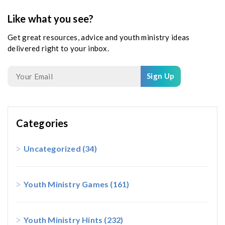
Like what you see?
Get great resources, advice and youth ministry ideas
delivered right to your inbox.
Sign Up
Categories
Uncategorized
(34)
Youth Ministry Games
(161)
Youth Ministry Hints
(232)